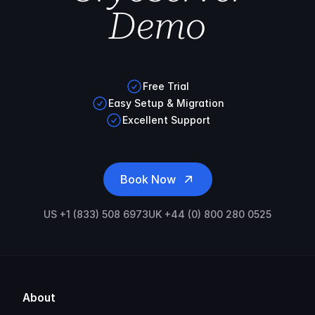
Demo
Free Trial
Easy Setup & Migration
Excellent Support
Book Now
US +1 (833) 508 6973
UK +44 (0) 800 280 0525
About