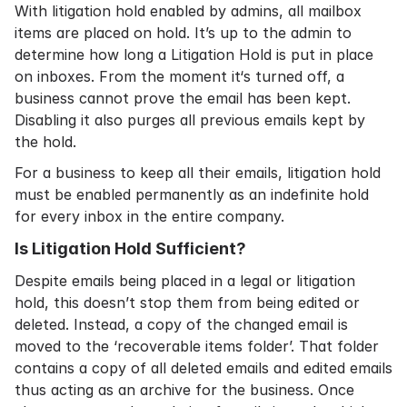
With litigation hold enabled by admins, all mailbox
items are placed on hold. It’s up to the admin to
determine how long a Litigation Hold is put in place
on inboxes. From the moment it‘s turned off, a
business cannot prove the email has been kept.
Disabling it also purges all previous emails kept by
the hold.
For a business to keep all their emails, litigation hold
must be enabled permanently as an indefinite hold
for every inbox in the entire company.
Is Litigation Hold Sufficient?
Despite emails being placed in a legal or litigation
hold, this doesn’t stop them from being edited or
deleted. Instead, a copy of the changed email is
moved to the ‘recoverable items folder’. That folder
contains a copy of all deleted emails and edited emails
thus acting as an archive for the business. Once