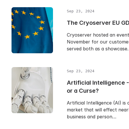
Sep 23, 2024
The Cryoserver EU GD
Cryoserver hosted an event 
November for our customer
served both as a showcase
Sep 23, 2024
Artificial Intelligence 
or a Curse?
Artificial Intelligence (AI) is
market that will effect near
business and person…