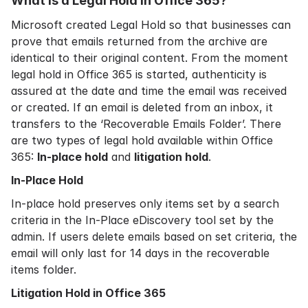
What is a Legal Hold in
Office 365?
Microsoft created Legal Hold so that businesses can
prove that emails returned from the archive are
identical to their original content. From the moment
legal hold in Office 365 is started, authenticity is
assured at the date and time the email was received
or created. If an email is deleted from an inbox, it
transfers to the ‘Recoverable Emails Folder’. There
are two types of legal hold available within Office
365:
In-place hold
and
litigation hold
.
In-Place Hold
In-place hold preserves only items set by a search
criteria in the In-Place eDiscovery tool set by the
admin. If users delete emails based on set criteria, the
email will only last for 14 days in the recoverable
items folder.
Litigation Hold in Office 365