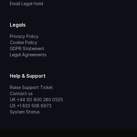
Email Legal Hold
Legals
Privacy Policy
Cookie Policy
GDPR Statement
Legal Agreements
Help & Support
Raise Support Ticket
Contact us
UK +44 (0) 800 280 0525
US +1 833 508 6973
System Status