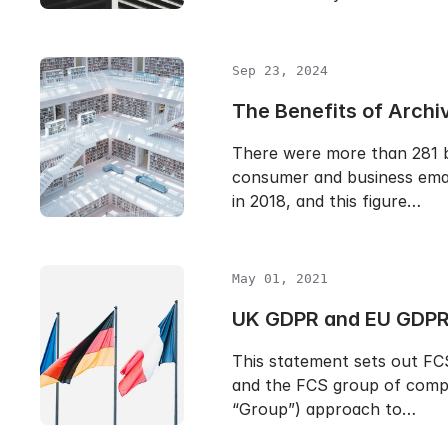
Sep 23, 2024
The Benefits of Archi
There were more than 281 bi
consumer and business emai
in 2018, and this figure…
May 01, 2021
UK GDPR and EU GDPR
This statement sets out FC
and the FCS group of compa
“Group”) approach to…