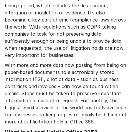
being spoiled, which includes the destruction,
alteration or mutilation of evidence. It’s also
becoming a key part of
email compliance laws
across
the world. With regulations such as
GDPR
taking
companies to task for not preserving data
sufficiently enough or being unable to provide data
when requested, the use of litigation holds are now
very important for businesses.
With more and more data now passing from being on
paper-based documents to electronically stored
information (ESI), a lot of data – such as business
contracts and invoices – can now be found within
emails. Steps must be taken to preserve important
information in case of a request. Fortunately, the
biggest email provider in the world has tools available
for businesses to keep copies of emails held. Find out
more about ligitation hold in Office 365.