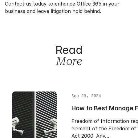
Contact us
today to
enhance Office 365
in your
business and leave litigation hold behind.
Read
More
Sep 23, 2024
How to Best Manage 
Freedom of Information req
element of the Freedom of 
Act 2000. Any…