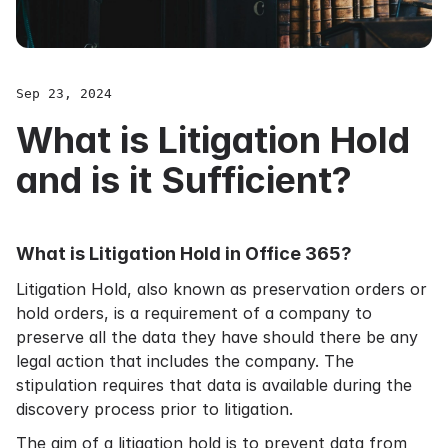
Sep 23, 2024
What is Litigation Hold
and is it Sufficient?
What is Litigation Hold in Office 365?
Litigation Hold, also known as preservation orders or
hold orders, is a requirement of a company to
preserve all the data they have should there be any
legal action that includes the company. The
stipulation requires that data is available during the
discovery process prior to litigation.
The aim of a litigation hold is to prevent data from