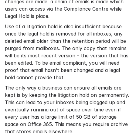
changes are made, a chain of emails is made which
users can access via the Compliance Centre while
Legal Hold is place.
Use of a litigation hold is also insufficient because
once the legal hold is removed for all inboxes, any
deleted email older than the retention period will be
purged from mailboxes. The only copy that remains
will be its most recent version – the version that has
been edited. To be
email compliant
, you will need
proof that email hasn’t been changed and a legal
hold cannot provide that.
The only way a business can ensure all emails are
kept is by keeping the litigation hold on permanently.
This can lead to your inboxes being clogged up and
eventually running out of space over time even if
every user has a large limit of 50 GB of storage
space on Office 365. This means you require archive
that stores emails elsewhere.