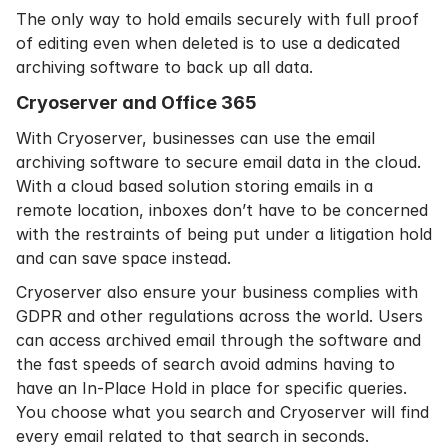
The only way to hold emails securely with full proof
of editing even when deleted is to use a dedicated
archiving software to back up all data.
Cryoserver and Office 365
With Cryoserver, businesses can use the
email
archiving software
to secure email data in the cloud.
With a
cloud based solution
storing emails in a
remote location, inboxes don’t have to be concerned
with the restraints of being put under a litigation hold
and can
save space
instead.
Cryoserver also ensure your business complies with
GDPR and other regulations across the world. Users
can access archived email through the software and
the fast speeds of search avoid admins having to
have an In-Place Hold in place for specific queries.
You choose what you search and Cryoserver will find
every email related to that search in seconds.