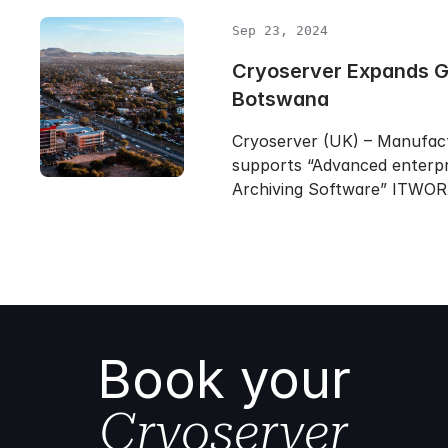
Sep 23, 2024
Cryoserver Expands Gl
Botswana
Cryoserver (UK) – Manufac
supports “Advanced enterpr
Archiving Software” ITWO
Book your
Cryoserver