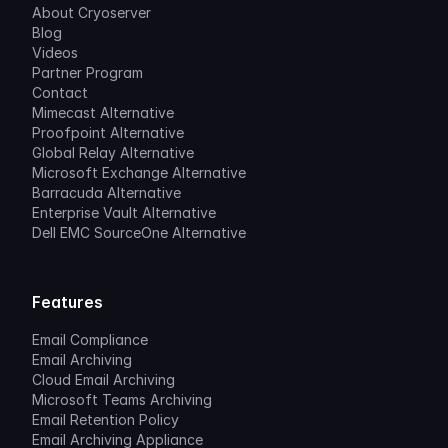
About Cryoserver
Blog
Videos
Partner Program
Contact
Mimecast Alternative
Proofpoint Alternative
Global Relay Alternative
Microsoft Exchange Alternative
Barracuda Alternative
Enterprise Vault Alternative
Dell EMC SourceOne Alternative
Features
Email Compliance
Email Archiving
Cloud Email Archiving
Microsoft Teams Archiving
Email Retention Policy
Email Archiving Appliance