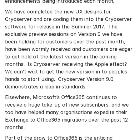
enhancements being introduced each month.
We have completed the new UX designs for
Cryoserver and are coding them into the Cryoserver
software for release in the Summer 2017. The
exclusive preview sessions on Version 9 we have
been holding for customers over the past month,
have been warmly received and customers are eager
to get hold of the latest version in the coming
months. Is Cryoserver receiving the Apple effect?
We can’t wait to get the new version in to peoples
hands to start using. Cryoserver Version 9.0
demonstrates a leap in standards.
Elsewhere, Microsoft’s Office365 continues to
receive a huge take-up of new subscribers, and we
too have helped many organisations expedite their
Exchange to Office365 migrations over the past 12
months.
Part of the draw to Office365 is the enticing