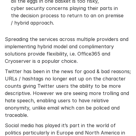
all the eggs in one basket is too risky,
cyber security concerns playing their parts in
the decision process to return to an on premise
/ hybrid approach.
Spreading the services across multiple providers and
implementing hybrid model and complimentary
solutions provide flexibility, i.e. Office365 and
Cryoserver is a popular choice.
Twitter has been in the news for good & bad reasons;
URLs / hashtags no longer eat up on the character
counts giving Twitter users the ability to be more
descriptive. However we are seeing more trolling and
hate speech, enabling users to have relative
anonymity, unlike email which can be policed and
traceable.
Social media has played it’s part in the world of
politics particularly in Europe and North America in