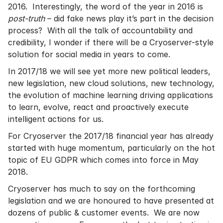
2016. Interestingly, the word of the year in 2016 is
post-truth
– did fake news play it’s part in the decision
process? With all the talk of accountability and
credibility, I wonder if there will be a Cryoserver-style
solution for social media in years to come.
In 2017/18 we will see yet more new political leaders,
new legislation, new cloud solutions, new technology,
the evolution of machine learning driving applications
to learn, evolve, react and proactively execute
intelligent actions for us.
For Cryoserver the 2017/18 financial year has already
started with huge momentum, particularly on the hot
topic of EU GDPR which comes into force in May
2018.
Cryoserver has much to say on the forthcoming
legislation and we are honoured to have presented at
dozens of public & customer events. We are now