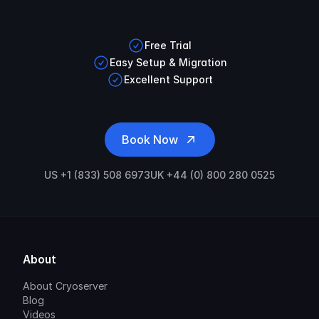
Free Trial
Easy Setup & Migration
Excellent Support
Book Now
US +1 (833) 508 6973
UK +44 (0) 800 280 0525
About
About Cryoserver
Blog
Videos