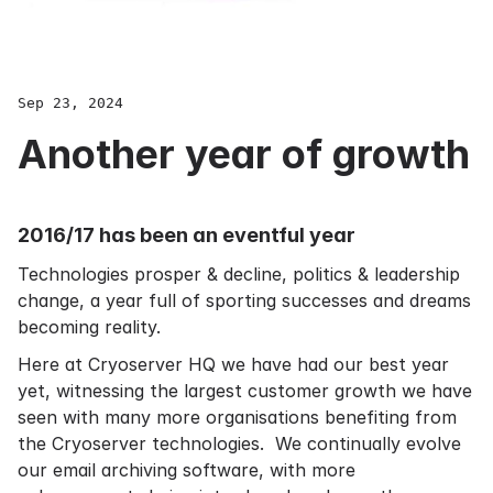
Sep 23, 2024
Another year of growth
2016/17 has been an eventful year
Technologies prosper & decline, politics & leadership
change, a year full of sporting successes and dreams
becoming reality.
Here at Cryoserver HQ we have had our best year
yet, witnessing the largest customer growth we have
seen with many more organisations benefiting from
the Cryoserver technologies. We continually evolve
our
email archiving software
, with more