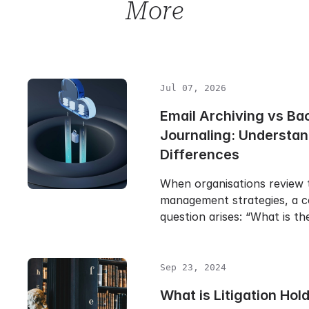
More
Jul 07, 2026
Email Archiving vs Ba
Journaling: Understan
Differences
When organisations review t
management strategies, a
question arises: “What is t
Sep 23, 2024
What is Litigation Hold 