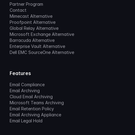
Partner Program
Contact
Mimecast Alternative
Proofpoint Alternative
Global Relay Alternative
Microsoft Exchange Alternative
Barracuda Alternative
Enterprise Vault Alternative
Dell EMC SourceOne Alternative
Features
Email Compliance
Email Archiving
Cloud Email Archiving
Microsoft Teams Archiving
Email Retention Policy
Email Archiving Appliance
Email Legal Hold