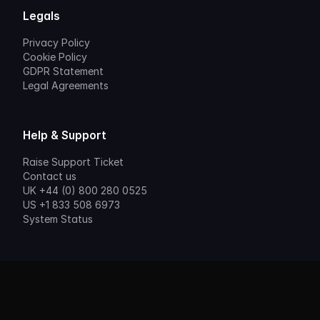
Legals
Privacy Policy
Cookie Policy
GDPR Statement
Legal Agreements
Help & Support
Raise Support Ticket
Contact us
UK +44 (0) 800 280 0525
US +1 833 508 6973
System Status