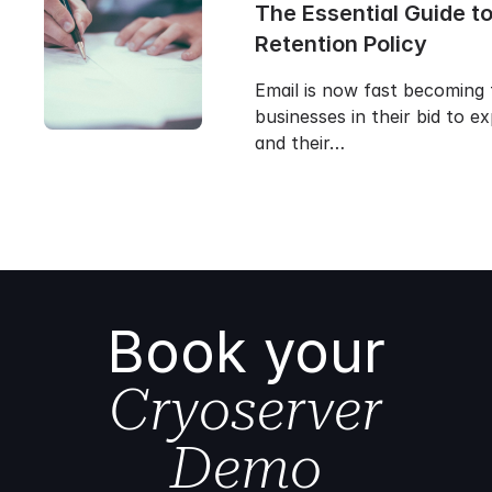
The Essential Guide to
Retention Policy
Email is now fast becoming 
businesses in their bid to 
and their…
Book your
Cryoserver
Demo