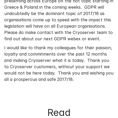
presenting across Europe on the hot topic starting in
Greece & Poland in the coming weeks. GDPR will
undoubtedly be the dominant topic of 2017/18 as
organisations come up to speed with the impact this
legislation will have on all European organisations.
Please do make contact with the Cryoserver team to
find out about our next GDPR webex or event.
I would like to thank my colleagues for their passion,
loyalty and commitments over the past 12 months
and making Cryoserver what it is today. Thank you
to Cryoserver customers, without your support we
would not be here today. Thank you and wishing you
all a prosperous and safe 2017/18.
Read