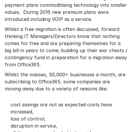
payment plans commoditising technology into smaller
values. During 2016 new premium plans were
introduced including VOIP as a service.
Whilst a free migration is often discussed, forward
thinking IT Managers/Directors know that nothing
comes for free and are preparing themselves for a
big bill in years to come; building up their war chests /
contingency fund in preparation for a migration away
from Office365.
Whilst the masses, 50,000+ businesses a month, are
subscribing to Office365, some companies are
moving away due to a variety of reasons like:
cost savings are not as expected costs have
increased,
loss of control,
disruption in service,