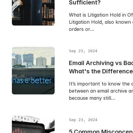
Sufficient?
What is Litigation Hold in O
Litigation Hold, also known
orders or…
Sep 23, 2024
Email Archiving vs Ba
What's the Differenc
It’s important to know the 
between an email archive a
because many still…
Sep 23, 2024
5 Common Misconcept