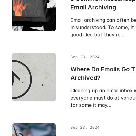
Email Archiving
Email archiving can often b
misunderstood. To some, it 
good idea but they’re…
Sep 23, 2024
Where Do Emails Go T
Archived?
Cleaning up an email inbox i
everyone must do at various
for some it may…
Sep 23, 2024