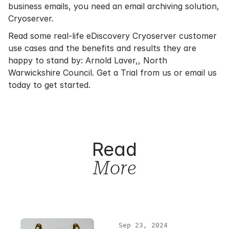
business emails, you need an email archiving solution,
Cryoserver.
Read some real-life eDiscovery Cryoserver customer
use cases and the benefits and results they are
happy to stand by:
Arnold Laver,
,
North
Warwickshire Council
.
Get a Trial
from us or
email us
today to get started.
Read
More
Sep 23, 2024