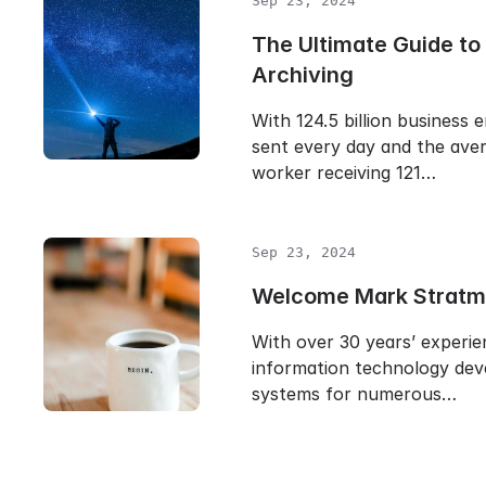
Sep 23, 2024
The Ultimate Guide to
Archiving
With 124.5 billion business 
sent every day and the aver
worker receiving 121…
Sep 23, 2024
Welcome Mark Stratm
With over 30 years’ experie
information technology dev
systems for numerous…