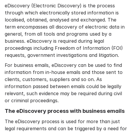
eDiscovery (Electronic Discovery) is the process
through which electronically stored information is
localised, obtained, analysed and exchanged. The
term encompasses all discovery of electronic data in
general, from all tools and programs used by a
business. eDiscovery is required during legal
proceedings including Freedom of Information (FOI)
requests, government investigations and litigation.
For business emails, eDiscovery can be used to find
information from in-house emails and those sent to
clients, customers, suppliers and so on. As
information passed between emails could be legally
relevant, such evidence may be required during civil
or criminal proceedings.
The eDiscovery process with business emails
The eDiscovery process is used for more than just
legal requirements and can be triggered by a need for