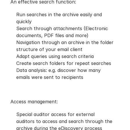
An effective search function:
Run searches in the archive easily and
quickly
Search through attachments (Electronic
documents, PDF files and more)
Navigation through an archive in the folder
structure of your email client
Adapt queries using search criteria
Create search folders for repeat searches
Data analysis: e.g. discover how many
emails were sent to recipients
Access management:
Special auditor access for external
auditors to access and search through the
archive during the eDiscovery process