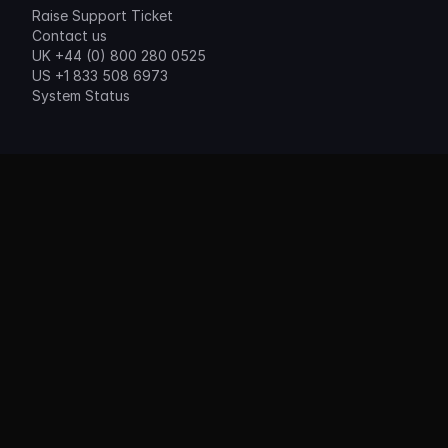
Raise Support Ticket
Contact us
UK +44 (0) 800 280 0525
US +1 833 508 6973
System Status