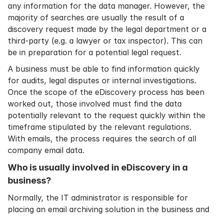
any information for the data manager. However, the
majority of searches are usually the result of a
discovery request made by the legal department or a
third-party (e.g. a lawyer or tax inspector). This can
be in preparation for a potential legal request.
A business must be able to find information quickly
for audits, legal disputes or internal investigations.
Once the scope of the eDiscovery process has been
worked out, those involved must find the data
potentially relevant to the request quickly within the
timeframe stipulated by the relevant regulations.
With emails, the process requires the search of all
company email data.
Who is usually involved in eDiscovery in a
business?
Normally, the IT administrator is responsible for
placing an
email archiving solution
in the business and