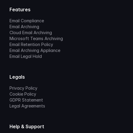
Features
Email Compliance
Email Archiving
Cloud Email Archiving
Microsoft Teams Archiving
Email Retention Policy
Email Archiving Appliance
Email Legal Hold
Legals
Privacy Policy
Cookie Policy
GDPR Statement
Legal Agreements
Help & Support