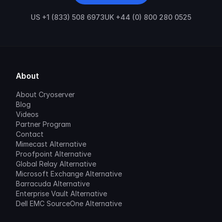
US +1 (833) 508 6973
UK +44 (0) 800 280 0525
About
About Cryoserver
Blog
Videos
Partner Program
Contact
Mimecast Alternative
Proofpoint Alternative
Global Relay Alternative
Microsoft Exchange Alternative
Barracuda Alternative
Enterprise Vault Alternative
Dell EMC SourceOne Alternative