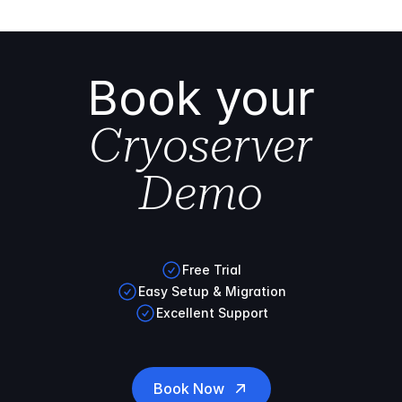
Book your
Cryoserver
Demo
Free Trial
Easy Setup & Migration
Excellent Support
Book Now