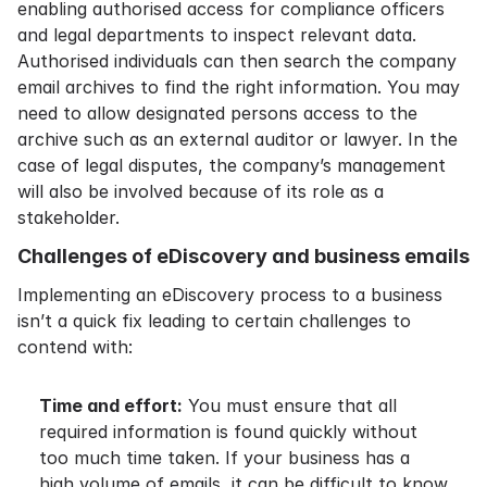
enabling authorised access for compliance officers
and legal departments to inspect relevant data.
Authorised individuals can then search the company
email archives to find the right information. You may
need to allow designated persons access to the
archive such as an external auditor or lawyer. In the
case of legal disputes, the company’s management
will also be involved because of its role as a
stakeholder.
Challenges of eDiscovery and business emails
Implementing an eDiscovery process to a business
isn’t a quick fix leading to certain challenges to
contend with:
Time and effort:
You must ensure that all
required information is found quickly without
too much time taken. If your business has a
high volume of emails, it can be difficult to know