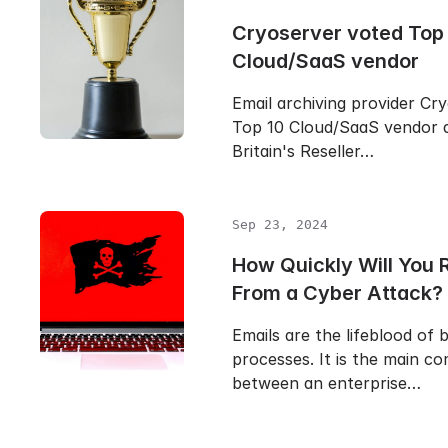
Cryoserver voted Top
Cloud/SaaS vendor
Email archiving provider Cr
Top 10 Cloud/SaaS vendor 
Britain's Reseller…
Sep 23, 2024
How Quickly Will You 
From a Cyber Attack?
Emails are the lifeblood of 
processes. It is the main c
between an enterprise…