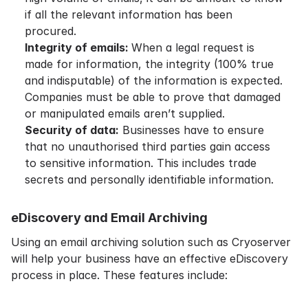
if all the relevant information has been
procured.
Integrity of emails:
When a legal request is
made for information, the integrity (100% true
and indisputable) of the information is expected.
Companies must be able to prove that damaged
or manipulated emails aren’t supplied.
Security of data:
Businesses have to ensure
that no unauthorised third parties gain access
to sensitive information. This includes trade
secrets and personally identifiable information.
eDiscovery and Email Archiving
Using an email archiving solution such as Cryoserver
will help your business have an effective eDiscovery
process in place. These features include: