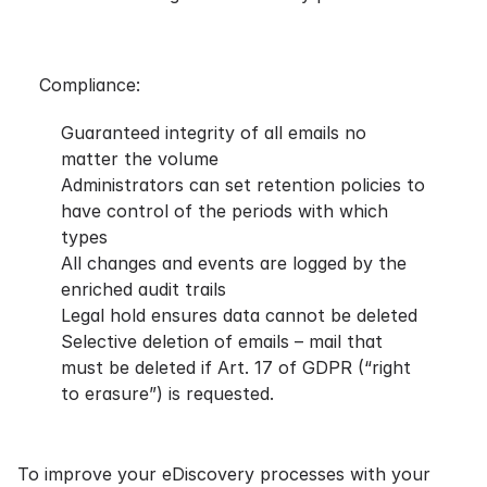
Compliance:
Guaranteed integrity of all emails no
matter the volume
Administrators can set retention policies to
have control of the periods with which
types
All changes and events are logged by the
enriched audit trails
Legal hold ensures data cannot be deleted
Selective deletion of emails – mail that
must be deleted if Art. 17 of
GDPR
(“right
to erasure”) is requested.
To improve your eDiscovery processes with your