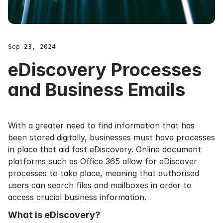
Sep 23, 2024
eDiscovery Processes
and Business Emails
With a greater need to find information that has
been stored digitally, businesses must have processes
in place that aid fast eDiscovery. Online document
platforms such as
Office 365
allow for eDiscover
processes to take place, meaning that authorised
users can search files and mailboxes in order to
access crucial business information.
What is eDiscovery?