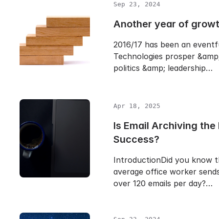
Sep 23, 2024
Another year of grow
2016/17 has been an eventf
Technologies prosper &amp;
politics &amp; leadership…
Apr 18, 2025
Is Email Archiving the 
Success?
IntroductionDid you know t
average office worker sends
over 120 emails per day?…