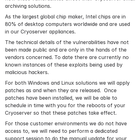
archiving
solutions.
As the largest global chip maker, Intel chips are in
80% of desktop computers worldwide and are used
in our Cryoserver appliances.
The technical details of the vulnerabilities have not
been made public and are only in the hands of the
vendors concerned. To date there are currently no
known instances of these exploits being used by
malicious hackers.
For both Windows and Linux solutions we will apply
patches as and when they are released. Once
patches have been installed, we will be able to
schedule in time with you for the reboots of your
Cryoserver so that these patches take effect.
For those customer environments we do not have
access to, we will need to perform a dedicated
support session to do the manual update for your