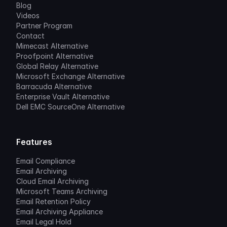
Blog
Videos
Partner Program
Contact
Mimecast Alternative
Proofpoint Alternative
Global Relay Alternative
Microsoft Exchange Alternative
Barracuda Alternative
Enterprise Vault Alternative
Dell EMC SourceOne Alternative
Features
Email Compliance
Email Archiving
Cloud Email Archiving
Microsoft Teams Archiving
Email Retention Policy
Email Archiving Appliance
Email Legal Hold