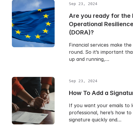
Sep 23, 2024
Are you ready for the 
Operational Resilienc
(DORA)?
Financial services make the
round. So it’s important th
up and running,…
Sep 23, 2024
How To Add a Signatur
If you want your emails to 
professional, here’s how to
signature quickly and…