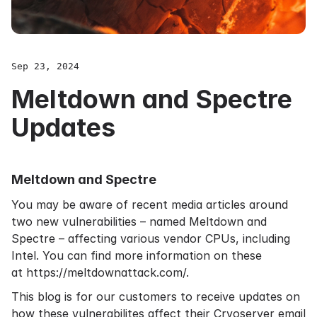
Sep 23, 2024
Meltdown and Spectre
Updates
Meltdown and Spectre
You may be aware of recent media articles around
two new vulnerabilities – named Meltdown and
Spectre – affecting various vendor CPUs, including
Intel. You can find more information on these
at
https://meltdownattack.com/
.
This blog is for our customers to receive
updates
on
how these vulnerabilites affect their Cryoserver
email