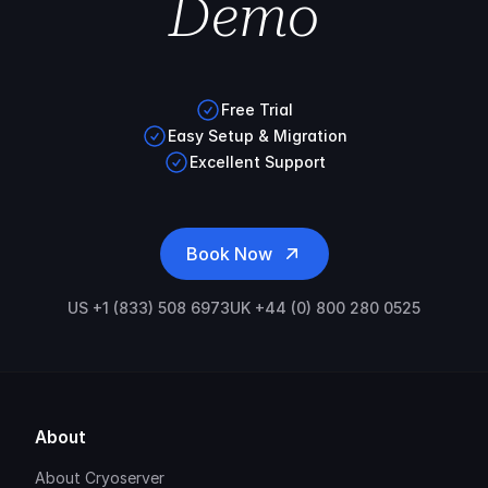
Demo
Free Trial
Easy Setup & Migration
Excellent Support
Book Now
US +1 (833) 508 6973
UK +44 (0) 800 280 0525
About
About Cryoserver