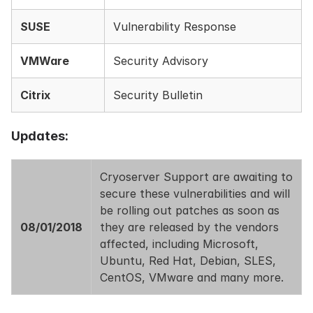
SUSE
Vulnerability Response
VMWare
Security Advisory
Citrix
Security Bulletin
Updates:
Cryoserver Support are awaiting to
secure these vulnerabilities and will
be rolling out patches as soon as
08/01/2018
they are released by the vendors
affected, including Microsoft,
Ubuntu, Red Hat, Debian, SLES,
CentOS, VMware and many more.