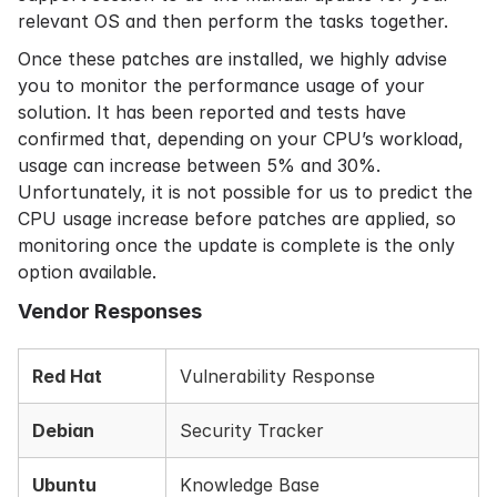
relevant OS and then perform the tasks together.
Once these patches are installed, we highly advise
you to monitor the performance usage of your
solution. It has been reported and tests have
confirmed that, depending on your CPU’s workload,
usage can increase between 5% and 30%.
Unfortunately, it is not possible for us to predict the
CPU usage increase before patches are applied, so
monitoring once the update is complete is the only
option available.
Vendor Responses
Red Hat
Vulnerability Response
Debian
Security Tracker
Ubuntu
Knowledge Base