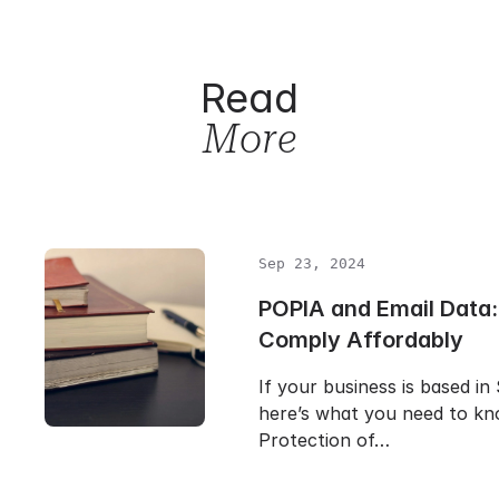
Read
More
Sep 23, 2024
POPIA and Email Data:
Comply Affordably
If your business is based in
here’s what you need to k
Protection of…