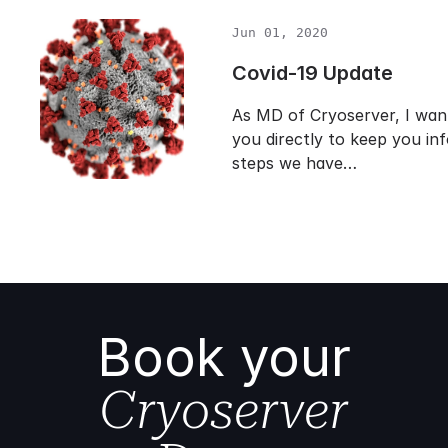
Jun 01, 2020
Covid-19 Update
As MD of Cryoserver, I want
you directly to keep you in
steps we have…
Book your
Cryoserver