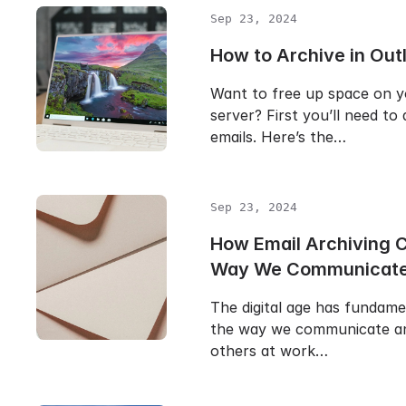
Sep 23, 2024
How to Archive in Out
Want to free up space on y
server? First you’ll need to
emails. Here’s the…
Sep 23, 2024
How Email Archiving 
Way We Communicat
The digital age has fundam
the way we communicate an
others at work…