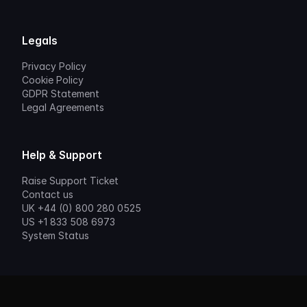
Legals
Privacy Policy
Cookie Policy
GDPR Statement
Legal Agreements
Help & Support
Raise Support Ticket
Contact us
UK +44 (0) 800 280 0525
US +1 833 508 6973
System Status