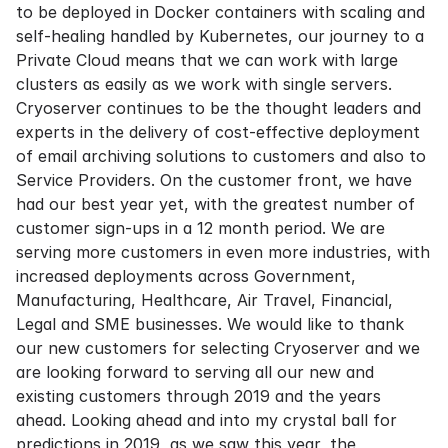
to be deployed in Docker containers with scaling and
self-healing handled by Kubernetes, our journey to a
Private Cloud means that we can work with large
clusters as easily as we work with single servers.
Cryoserver continues to be the thought leaders and
experts in the delivery of cost-effective deployment
of email archiving solutions to customers and also to
Service Providers. On the customer front, we have
had our best year yet, with the greatest number of
customer sign-ups in a 12 month period. We are
serving more customers in even more industries, with
increased deployments across Government,
Manufacturing, Healthcare, Air Travel, Financial,
Legal and SME businesses. We would like to thank
our new customers for selecting Cryoserver and we
are looking forward to serving all our new and
existing customers through 2019 and the years
ahead. Looking ahead and into my crystal ball for
predictions in 2019, as we saw this year, the