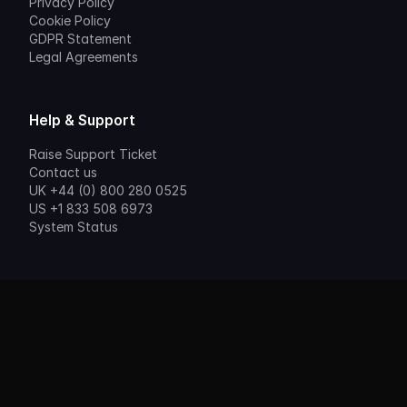
Privacy Policy
Cookie Policy
GDPR Statement
Legal Agreements
Help & Support
Raise Support Ticket
Contact us
UK +44 (0) 800 280 0525
US +1 833 508 6973
System Status