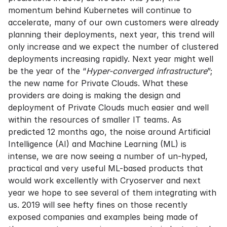
momentum behind Kubernetes will continue to
accelerate, many of our own customers were already
planning their deployments, next year, this trend will
only increase and we expect the number of clustered
deployments increasing rapidly. Next year might well
be the year of the “
Hyper-converged infrastructure
”;
the new name for Private Clouds. What these
providers are doing is making the design and
deployment of Private Clouds much easier and well
within the resources of smaller IT teams. As
predicted 12 months ago, the noise around Artificial
Intelligence (AI) and Machine Learning (ML) is
intense, we are now seeing a number of un-hyped,
practical and very useful ML-based products that
would work excellently with Cryoserver and next
year we hope to see several of them integrating with
us. 2019 will see hefty fines on those recently
exposed companies and examples being made of