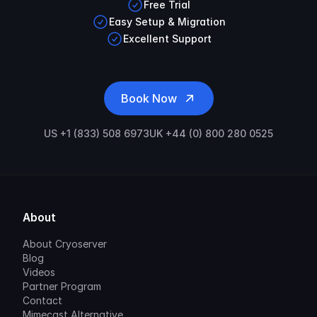
Free Trial
Easy Setup & Migration
Excellent Support
Book Now
US +1 (833) 508 6973
UK +44 (0) 800 280 0525
About
About Cryoserver
Blog
Videos
Partner Program
Contact
Mimecast Alternative