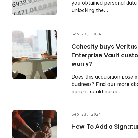
you obtained personal data 
unlocking the…
Sep 23, 2024
Cohesity buys Veritas
Enterprise Vault cust
worry?
Does this acquisition pose a
business? Find out more ab
merger could mean…
Sep 23, 2024
How To Add a Signatur