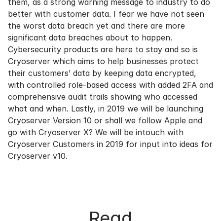
them, as a strong warning message to industry to do
better with customer data. I fear we have not seen
the worst data breach yet and there are more
significant data breaches about to happen.
Cybersecurity products are here to stay and so is
Cryoserver which aims to help businesses protect
their customers’ data by keeping data encrypted,
with controlled role-based access with added 2FA and
comprehensive audit trails showing who accessed
what and when. Lastly, in 2019 we will be launching
Cryoserver Version 10 or shall we follow Apple and
go with Cryoserver X? We will be intouch with
Cryoserver Customers in 2019 for input into ideas for
Cryoserver v10.
Read