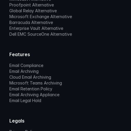
Proofpoint Alternative
Global Relay Alternative
Microsoft Exchange Alternative
Barracuda Alternative
Enterprise Vault Alternative
Dell EMC SourceOne Alternative
Features
Email Compliance
Email Archiving
Cloud Email Archiving
Microsoft Teams Archiving
Email Retention Policy
Email Archiving Appliance
Email Legal Hold
Legals