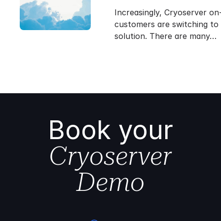
Increasingly, Cryoserver on
customers are switching to
solution. There are many…
Book your
Cryoserver
Demo