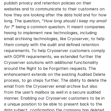
publish privacy and retention policies on their
websites and to communicate to their customers on
how they are looking after the data hold and for how
long. The question, “
How long should I keep my email
for ?
” being a common question. It meant companies
having to implement new technologies, including
email archiving technologies, like Cryoserver, to help
them comply with the audit and defined retention
requirements. To help Cryoserver customers comply
with GDPR requirements, we extended further the
Cryoserver solutions with additional functionality
around the Right to be Forgotten requests. The
enhancement extends on the existing Audited Delete
process, to go steps further. The ability to delete the
email from the Cryoserver email archive but also
from the user’s mailbox as well in a secure audited
manner. Enabling our Cryoserver customers to be in
a unique position to be able to present back to the
data subject, confirmation the company has deleted