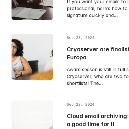
If you want your emails to 
professional, here’s how to
signature quickly and…
Sep 23, 2024
Cryoserver are finalist
Europa
Award season is still in full 
Cryoserver, who are two fo
shortlists! The…
Sep 23, 2024
Cloud email archiving
a good time for it