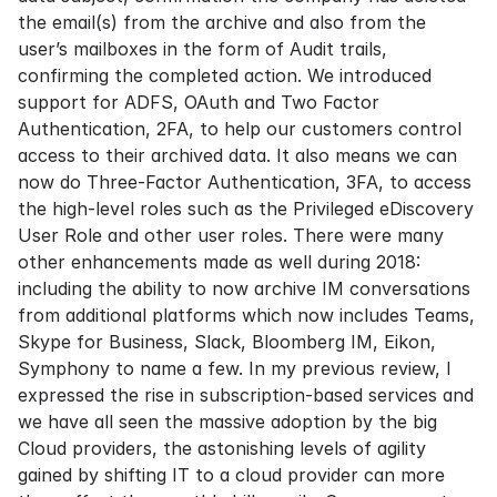
the email(s) from the archive and also from the
user’s mailboxes in the form of Audit trails,
confirming the completed action. We introduced
support for ADFS, OAuth and Two Factor
Authentication, 2FA, to help our customers control
access to their archived data. It also means we can
now do Three-Factor Authentication, 3FA, to access
the high-level roles such as the Privileged eDiscovery
User Role and other user roles. There were many
other enhancements made as well during 2018:
including the ability to now archive IM conversations
from additional platforms which now includes Teams,
Skype for Business, Slack, Bloomberg IM, Eikon,
Symphony to name a few. In my previous review, I
expressed the rise in subscription-based services and
we have all seen the massive adoption by the big
Cloud providers, the astonishing levels of agility
gained by shifting IT to a cloud provider can more