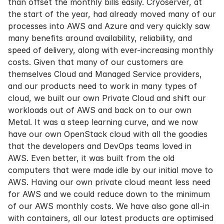
than offset the monthly bills easily. Cryoserver, at
the start of the year, had already moved many of our
processes into AWS and Azure and very quickly saw
many benefits around availability, reliability, and
speed of delivery, along with ever-increasing monthly
costs. Given that many of our customers are
themselves Cloud and Managed Service providers,
and our products need to work in many types of
cloud, we built our own Private Cloud and shift our
workloads out of AWS and back on to our own
Metal. It was a steep learning curve, and we now
have our own OpenStack cloud with all the goodies
that the developers and DevOps teams loved in
AWS. Even better, it was built from the old
computers that were made idle by our initial move to
AWS. Having our own private cloud meant less need
for AWS and we could reduce down to the minimum
of our AWS monthly costs. We have also gone all-in
with containers, all our latest products are optimised