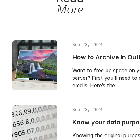
More
Sep 23, 2024
How to Archive in Out
Want to free up space on y
server? First you’ll need to
emails. Here’s the…
Sep 23, 2024
Know your data purpo
Knowing the original purpo