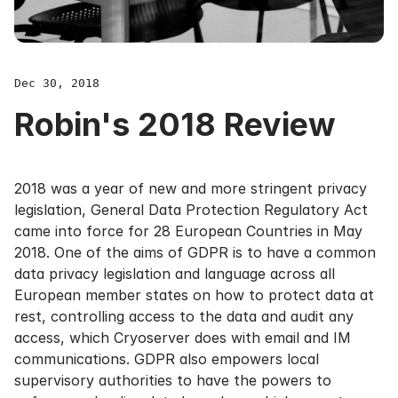
Dec 30, 2018
Robin's 2018 Review
2018 was a year of new and more stringent privacy
legislation, General Data Protection Regulatory Act
came into force for 28 European Countries in May
2018. One of the aims of GDPR is to have a common
data privacy legislation and language across all
European member states on how to protect data at
rest, controlling access to the data and audit any
access, which Cryoserver does with email and IM
communications. GDPR also empowers local
supervisory authorities to have the powers to