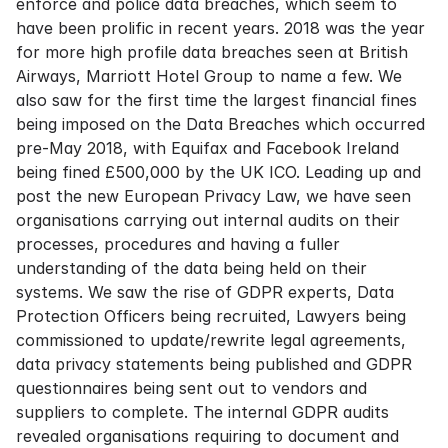
enforce and police data breaches, which seem to
have been prolific in recent years. 2018 was the year
for more high profile data breaches seen at British
Airways, Marriott Hotel Group to name a few. We
also saw for the first time the largest financial fines
being imposed on the Data Breaches which occurred
pre-May 2018, with Equifax and Facebook Ireland
being fined £500,000 by the UK ICO. Leading up and
post the new European Privacy Law, we have seen
organisations carrying out internal audits on their
processes, procedures and having a fuller
understanding of the data being held on their
systems. We saw the rise of GDPR experts, Data
Protection Officers being recruited, Lawyers being
commissioned to update/rewrite legal agreements,
data privacy statements being published and GDPR
questionnaires being sent out to vendors and
suppliers to complete. The internal GDPR audits
revealed organisations requiring to document and