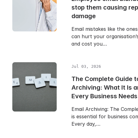
stop them causing rep
damage
Email mistakes like the one
can hurt your organisation’
and cost you…
Jul 03, 2026
The Complete Guide t
Archiving: What It Is
Every Business Needs 
Email Archiving: The Compl
is essential for business c
Every day,…