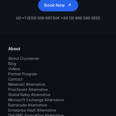
Book Now
US +1 (833) 508 6973
UK +44 (0) 800 280 0525
About
About Cryoserver
Blog
Videos
Partner Program
Contact
Mimecast Alternative
Proofpoint Alternative
Global Relay Alternative
Microsoft Exchange Alternative
Barracuda Alternative
Enterprise Vault Alternative
Dell EMC SourceOne Alternative