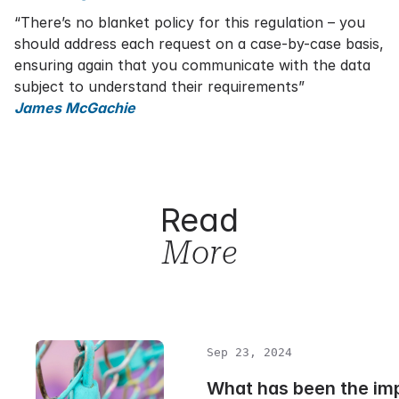
“There’s no blanket policy for this regulation – you
should address each request on a case-by-case basis,
ensuring again that you communicate with the data
subject to understand their requirements”
James McGachie
Read
More
Sep 23, 2024
What has been the im