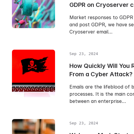
GDPR on Cryoserver 
Market responses to GDPR 
and post GDPR, we have se
Cryoserver email…
Sep 23, 2024
How Quickly Will You 
From a Cyber Attack?
Emails are the lifeblood of 
processes. It is the main c
between an enterprise…
Sep 23, 2024