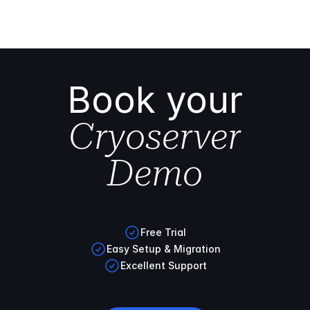
Book your
Cryoserver
Demo
Free Trial
Easy Setup & Migration
Excellent Support