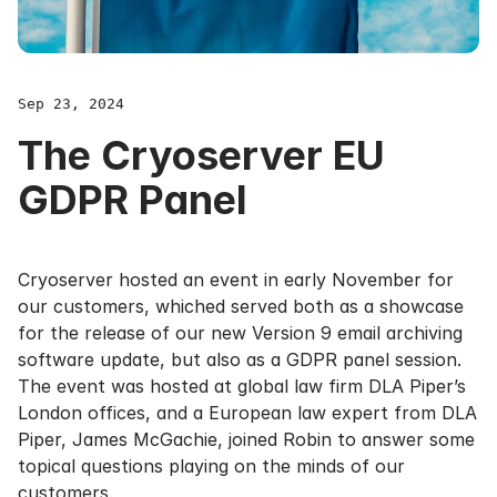
Sep 23, 2024
The Cryoserver EU
GDPR Panel
Cryoserver hosted an event in early November for
our customers, whiched served both as a showcase
for the release of our new Version 9
email archiving
software
update, but also as a GDPR panel session.
The event was hosted at global law firm DLA Piper’s
London offices, and a European law expert from DLA
Piper, James McGachie, joined Robin to answer some
topical questions playing on the minds of our
customers.