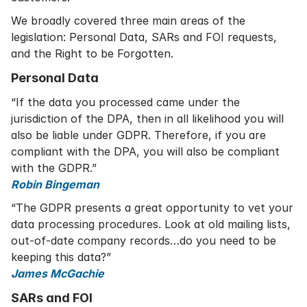
We broadly covered three main areas of the
legislation: Personal Data, SARs and FOI requests,
and the Right to be Forgotten.
Personal Data
“If the data you processed came under the
jurisdiction of the DPA, then in all likelihood you will
also be liable under GDPR. Therefore, if you are
compliant with the DPA, you will also be compliant
with the GDPR.”
Robin Bingeman
“The GDPR presents a great opportunity to vet your
data processing procedures. Look at old mailing lists,
out-of-date company records…do you need to be
keeping this data?”
James McGachie
SARs and FOI