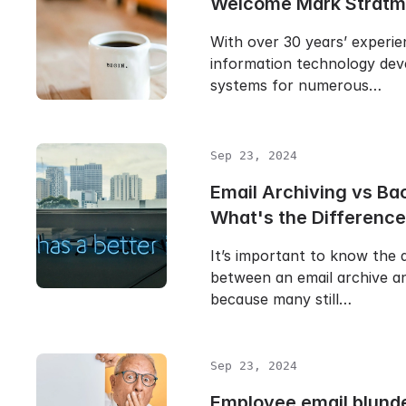
Welcome Mark Stratm
With over 30 years’ experie
information technology dev
systems for numerous…
Sep 23, 2024
Email Archiving vs Ba
What's the Differenc
It’s important to know the 
between an email archive a
because many still…
Sep 23, 2024
Employee email blunde