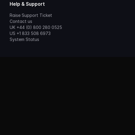
Help & Support
Raise Support Ticket
Contact us
UK +44 (0) 800 280 0525
US +1 833 508 6973
System Status