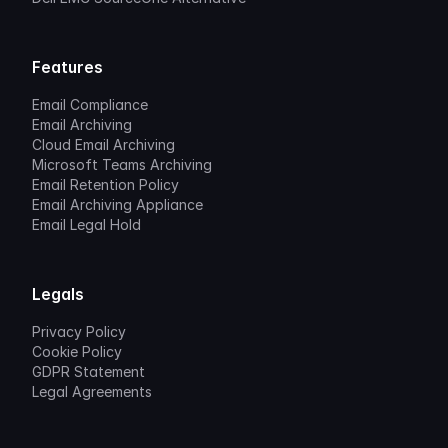
Features
Email Compliance
Email Archiving
Cloud Email Archiving
Microsoft Teams Archiving
Email Retention Policy
Email Archiving Appliance
Email Legal Hold
Legals
Privacy Policy
Cookie Policy
GDPR Statement
Legal Agreements