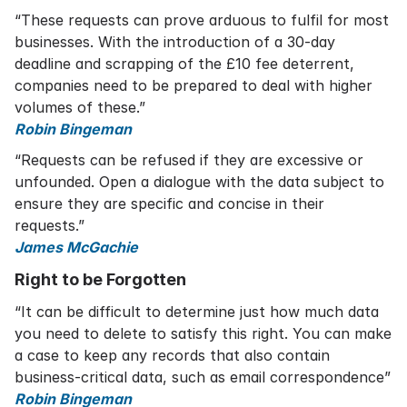
“These requests can prove arduous to fulfil for most
businesses. With the introduction of a 30-day
deadline and scrapping of the £10 fee deterrent,
companies need to be prepared to deal with higher
volumes of these.”
Robin Bingeman
“Requests can be refused if they are excessive or
unfounded. Open a dialogue with the data subject to
ensure they are specific and concise in their
requests.”
James McGachie
Right to be Forgotten
“It can be difficult to determine just how much data
you need to delete to satisfy this right. You can make
a case to keep any records that also contain
business-critical data, such as email correspondence”
Robin Bingeman