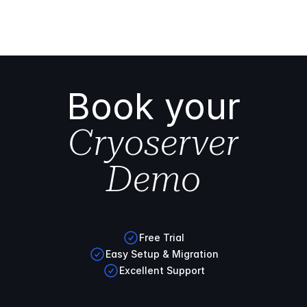
Book your
Cryoserver
Demo
Free Trial
Easy Setup & Migration
Excellent Support