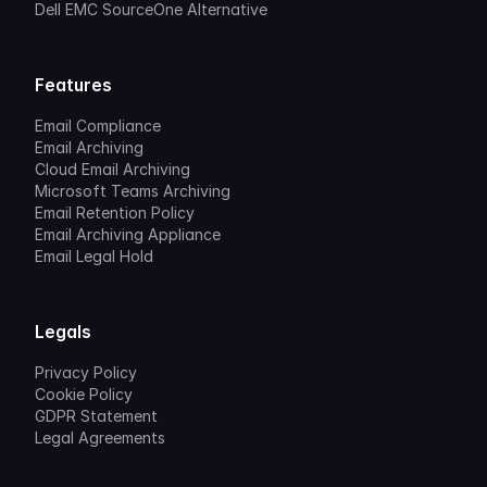
Dell EMC SourceOne Alternative
Features
Email Compliance
Email Archiving
Cloud Email Archiving
Microsoft Teams Archiving
Email Retention Policy
Email Archiving Appliance
Email Legal Hold
Legals
Privacy Policy
Cookie Policy
GDPR Statement
Legal Agreements