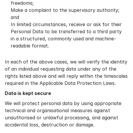
freedoms;
Make a complaint to the supervisory authority;
and
In limited circumstances, receive or ask for their
Personal Data to be transferred to a third party
in a structured, commonly used and machine-
readable format.
In each of the above cases, we will verify the identity
of an individual requesting data under any of the
rights listed above and will reply within the timescales
required in the Applicable Data Protection Laws.
Data is kept secure
We will protect personal data by using appropriate
technical and organisational measures against
unauthorised or unlawful processing, and against
accidental loss, destruction or damage.