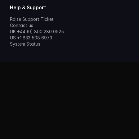
Help & Support
Raise Support Ticket
Contact us
UK +44 (0) 800 280 0525
US +1 833 508 6973
System Status