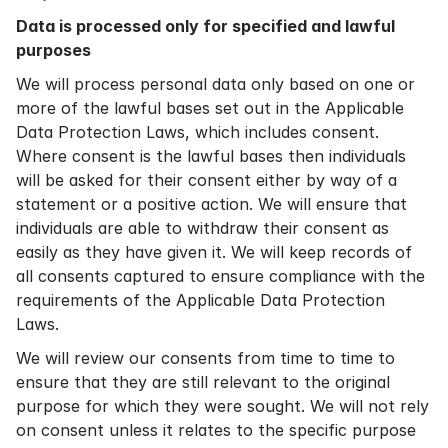
Data is processed only for specified and lawful
purposes
We will process personal data only based on one or
more of the lawful bases set out in the Applicable
Data Protection Laws, which includes consent.
Where consent is the lawful bases then individuals
will be asked for their consent either by way of a
statement or a positive action. We will ensure that
individuals are able to withdraw their consent as
easily as they have given it. We will keep records of
all consents captured to ensure compliance with the
requirements of the Applicable Data Protection
Laws.
We will review our consents from time to time to
ensure that they are still relevant to the original
purpose for which they were sought. We will not rely
on consent unless it relates to the specific purpose