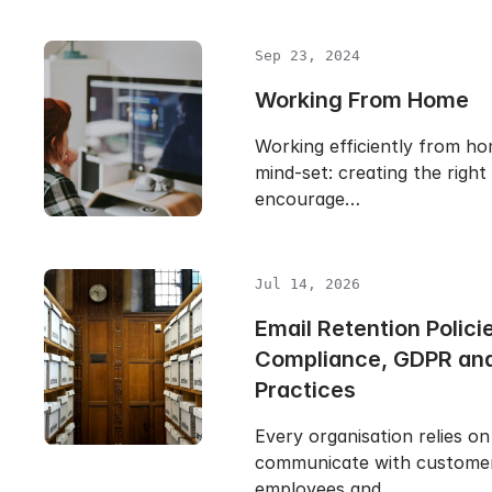
Sep 23, 2024
Working From Home
Working efficiently from hom
mind-set: creating the righ
encourage…
Jul 14, 2026
Email Retention Polici
Compliance, GDPR and
Practices
Every organisation relies on
communicate with customers
employees and…