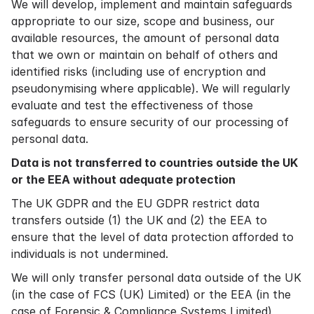
We will develop, implement and maintain safeguards
appropriate to our size, scope and business, our
available resources, the amount of personal data
that we own or maintain on behalf of others and
identified risks (including use of encryption and
pseudonymising where applicable). We will regularly
evaluate and test the effectiveness of those
safeguards to ensure security of our processing of
personal data.
Data is not transferred to countries outside the UK
or the EEA without adequate protection
The UK GDPR and the EU GDPR restrict data
transfers outside (1) the UK and (2) the EEA to
ensure that the level of data protection afforded to
individuals is not undermined.
We will only transfer personal data outside of the UK
(in the case of FCS (UK) Limited) or the EEA (in the
case of Forensic & Compliance Systems Limited)