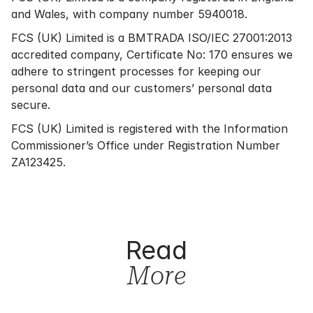
and Wales, with company number 5940018.
FCS (UK) Limited is a BMTRADA ISO/IEC 27001:2013
accredited company, Certificate No: 170 ensures we
adhere to stringent processes for keeping our
personal data and our customers’ personal data
secure.
FCS (UK) Limited is registered with the Information
Commissioner’s Office under Registration Number
ZA123425.
Read
More