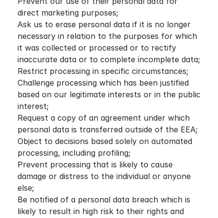
Prevent our use of their personal data for
direct marketing purposes;
Ask us to erase personal data if it is no longer
necessary in relation to the purposes for which
it was collected or processed or to rectify
inaccurate data or to complete incomplete data;
Restrict processing in specific circumstances;
Challenge processing which has been justified
based on our legitimate interests or in the public
interest;
Request a copy of an agreement under which
personal data is transferred outside of the EEA;
Object to decisions based solely on automated
processing, including profiling;
Prevent processing that is likely to cause
damage or distress to the individual or anyone
else;
Be notified of a personal data breach which is
likely to result in high risk to their rights and