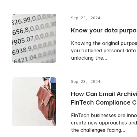
Sep 23, 2024
Know your data purpo
Knowing the original purpo
you obtained personal data 
unlocking the…
Sep 23, 2024
How Can Email Archiv
FinTech Compliance 
FinTech businesses are inn
create new approaches and 
the challenges facing…