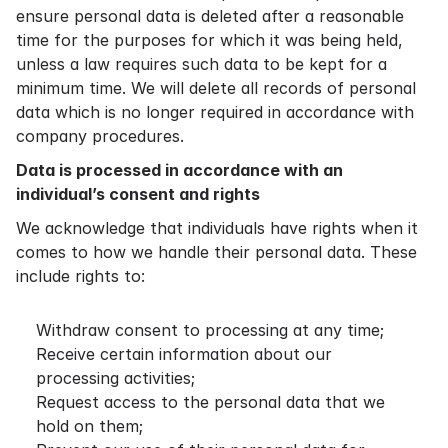
ensure personal data is deleted after a reasonable
time for the purposes for which it was being held,
unless a law requires such data to be kept for a
minimum time. We will delete all records of personal
data which is no longer required in accordance with
company procedures.
Data is processed in accordance with an
individual’s consent and rights
We acknowledge that individuals have rights when it
comes to how we handle their personal data. These
include rights to:
Withdraw consent to processing at any time;
Receive certain information about our
processing activities;
Request access to the personal data that we
hold on them;