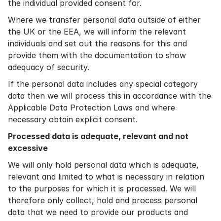
the individual provided consent for.
Where we transfer personal data outside of either
the UK or the EEA, we will inform the relevant
individuals and set out the reasons for this and
provide them with the documentation to show
adequacy of security.
If the personal data includes any special category
data then we will process this in accordance with the
Applicable Data Protection Laws and where
necessary obtain explicit consent.
Processed data is adequate, relevant and not
excessive
We will only hold personal data which is adequate,
relevant and limited to what is necessary in relation
to the purposes for which it is processed. We will
therefore only collect, hold and process personal
data that we need to provide our products and