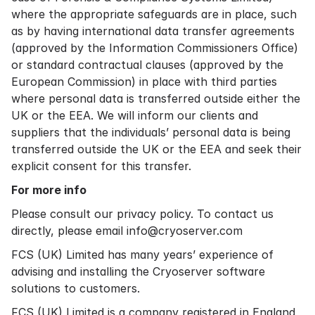
where the appropriate safeguards are in place, such
as by having international data transfer agreements
(approved by the Information Commissioners Office)
or standard contractual clauses (approved by the
European Commission) in place with third parties
where personal data is transferred outside either the
UK or the EEA. We will inform our clients and
suppliers that the individuals’ personal data is being
transferred outside the UK or the EEA and seek their
explicit consent for this transfer.
For more info
Please consult our
privacy policy.
To contact us
directly, please email info@cryoserver.com
FCS (UK) Limited has many years’ experience of
advising and installing the Cryoserver software
solutions to customers.
FCS (UK) Limited is a company registered in England