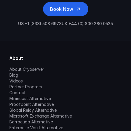
Book Now
US +1 (833) 508 6973
UK +44 (0) 800 280 0525
About
About Cryoserver
Blog
Videos
Partner Program
Contact
Mimecast Alternative
Proofpoint Alternative
Global Relay Alternative
Microsoft Exchange Alternative
Barracuda Alternative
Enterprise Vault Alternative