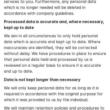
services to you. Furthermore, any personal data
which is no longer needed will be deleted in
accordance with company guidelines.
Processed data is accurate and, where necessary,
kept up to date
We aim in all circumstances to only hold personal
data which is accurate and kept up to date. Where
inaccuracies are identified, they will be corrected
without delay. We have procedures in place to ensure
that personal data held and processed by us is
reviewed on a regular basis to ensure it is accurate
and up to date.
Data is not kept longer than necessary
We will only keep personal data for as long as it is
required in accordance with the original purpose for
which it was provided to us by the individual.
We will maintain retention policies and procedures to