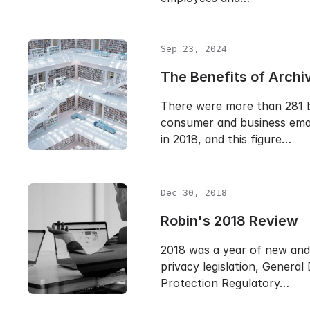
Sep 23, 2024
The Benefits of Archi
There were more than 281 bi
consumer and business emai
in 2018, and this figure…
Dec 30, 2018
Robin's 2018 Review
2018 was a year of new and
privacy legislation, General
Protection Regulatory…