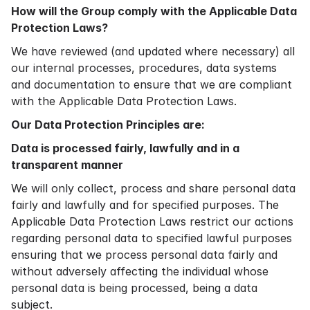
How will the Group comply with the Applicable Data
Protection Laws?
We have reviewed (and updated where necessary) all
our internal processes, procedures, data systems
and documentation to ensure that we are compliant
with the Applicable Data Protection Laws.
Our Data Protection Principles are:
Data is processed fairly, lawfully and in a
transparent manner
We will only collect, process and share personal data
fairly and lawfully and for specified purposes. The
Applicable Data Protection Laws restrict our actions
regarding personal data to specified lawful purposes
ensuring that we process personal data fairly and
without adversely affecting the individual whose
personal data is being processed, being a data
subject.