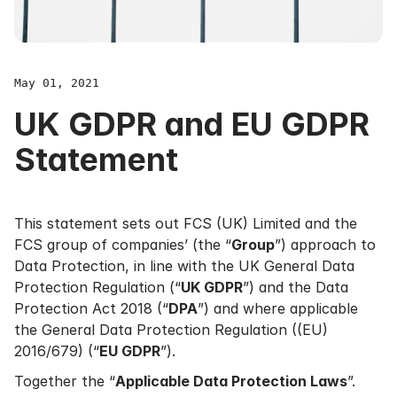
May 01, 2021
UK GDPR and EU GDPR
Statement
This statement sets out FCS (UK) Limited and the
FCS group of companies’ (the “
Group
”) approach to
Data Protection, in line with the UK General Data
Protection Regulation (“
UK GDPR
”) and the Data
Protection Act 2018 (“
DPA
”) and where applicable
the General Data Protection Regulation ((EU)
2016/679) (“
EU GDPR
”).
Together the “
Applicable Data Protection Laws
”.