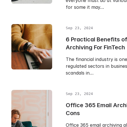
everyone must do at various
for some it may…
Sep 23, 2024
6 Practical Benefits o
Archiving For FinTech
The financial industry is on
regulated sectors in busine
scandals in…
Sep 23, 2024
Office 365 Email Arch
Cons
Office 365 email archiving a