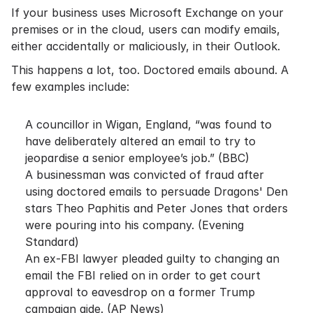
If your business uses Microsoft Exchange on your
premises or in the cloud, users can modify emails,
either accidentally or maliciously, in their Outlook.
This happens a lot, too. Doctored emails abound. A
few examples include:
A councillor in Wigan, England, “was found to
have deliberately altered an email to try to
jeopardise a senior employee’s job.” (
BBC
)
A businessman was convicted of fraud after
using doctored emails to persuade Dragons' Den
stars Theo Paphitis and Peter Jones that orders
were pouring into his company. (
Evening
Standard
)
An ex-FBI lawyer pleaded guilty to changing an
email the FBI relied on in order to get court
approval to eavesdrop on a former Trump
campaign aide. (
AP News
)