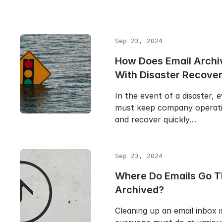
Sep 23, 2024
How Does Email Archi
With Disaster Recove
In the event of a disaster, 
must keep company operati
and recover quickly…
Sep 23, 2024
Where Do Emails Go T
Archived?
Cleaning up an email inbox i