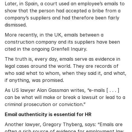
Later, in Spain, a court used an employee’s emails to
show that the person had accepted a bribe from a
company’s suppliers and had therefore been fairly
dismissed.
More recently, in the UK, emails between a
construction company and its suppliers have been
cited in the ongoing Grenfell Inquiry.
The truth is, every day, emails serve as evidence in
legal cases around the world. They are records of
who said what to whom, when they said it, and what,
if anything, was promised.
As US lawyer
Alan Gassman writes
, “e-mails [ . . . ]
can be what will make or break a lawsuit or lead to a
criminal prosecution or conviction.”
Email authenticity is essential for HR
Another lawyer,
Gregory Thyberg
, says: “Emails are
often a rich source of evidence for employment law