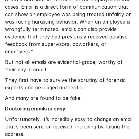
cases. Email is a direct form of communication that
can show an employee was being treated unfairly or
was facing harassing behavior. When an employee is
wrongfully terminated, emails can also provide
evidence that they had previously received positive
feedback from supervisors, coworkers, or
employers.”
But not all emails are evidential-grade, worthy of
their day in court.
They first have to survive the scrutiny of forensic
experts and be judged authentic.
And many are found to be fake.
Doctoring emails is easy
Unfortunately, it’s incredibly easy to change an email
that’s been sent or received, including by faking the
address.