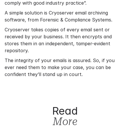
comply with good industry practice”.
A simple solution is Cryoserver email archiving
software, from Forensic & Compliance Systems.
Cryoserver takes copies of every email sent or
received by your business. It then encrypts and
stores them in an independent, tamper-evident
repository.
The integrity of your emails is assured. So, if you
ever need them to make your case, you can be
confident they’ll stand up in court.
Read
More