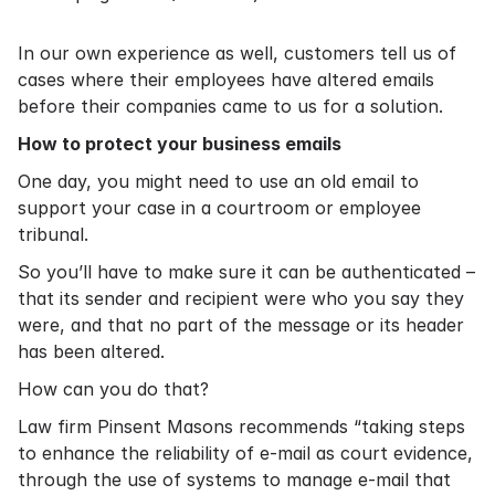
In our own experience as well, customers tell us of
cases where their employees have altered emails
before their companies came to us for a solution.
How to protect your business emails
One day, you might need to use an old email to
support your case in a courtroom or employee
tribunal.
So you’ll have to make sure it can be authenticated –
that its sender and recipient were who you say they
were, and that no part of the message or its header
has been altered.
How can you do that?
Law firm
Pinsent Masons recommends
“taking steps
to enhance the reliability of e-mail as court evidence,
through the use of systems to manage e-mail that