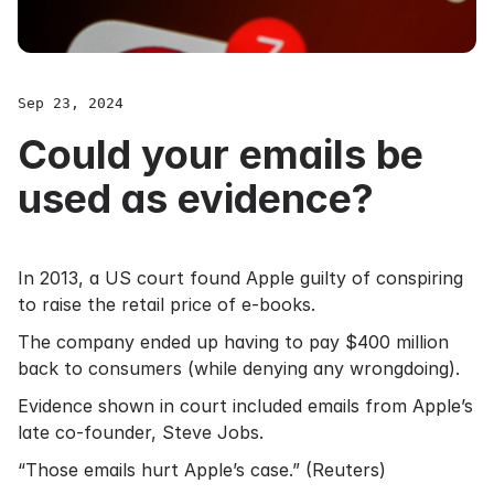
Sep 23, 2024
Could your emails be
used as evidence?
In 2013, a US court found Apple guilty of conspiring
to raise the retail price of e-books.
The company ended up having to pay
$400 million
back to consumers (while denying any wrongdoing).
Evidence shown in court included emails from Apple’s
late co-founder, Steve Jobs.
“Those emails hurt Apple’s case.” (
Reuters
)