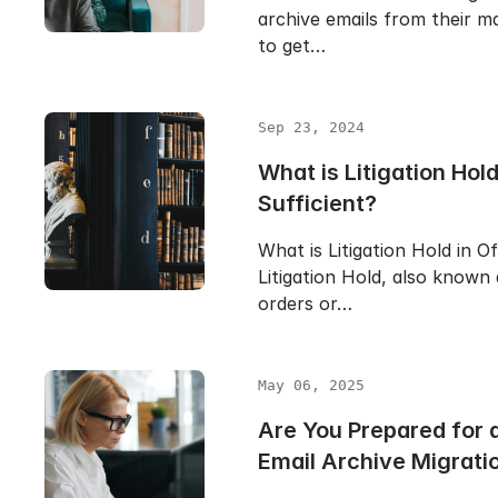
archive emails from their ma
to get…
Sep 23, 2024
What is Litigation Hold 
Sufficient?
What is Litigation Hold in O
Litigation Hold, also known
orders or…
May 06, 2025
Are You Prepared for
Email Archive Migrati