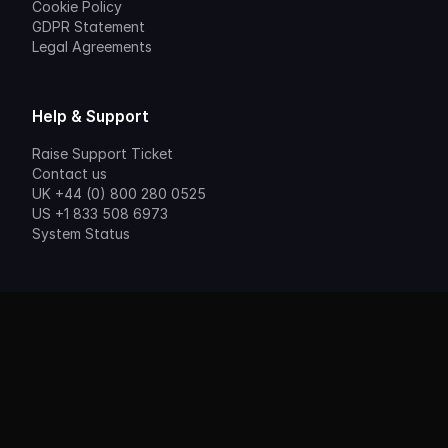
Cookie Policy
GDPR Statement
Legal Agreements
Help & Support
Raise Support Ticket
Contact us
UK +44 (0) 800 280 0525
US +1 833 508 6973
System Status