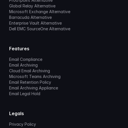
Proofpoint Alternative
Global Relay Alternative
Microsoft Exchange Alternative
Barracuda Alternative
Enterprise Vault Alternative
Dell EMC SourceOne Alternative
Features
Email Compliance
Email Archiving
Cloud Email Archiving
Microsoft Teams Archiving
Email Retention Policy
Email Archiving Appliance
Email Legal Hold
Legals
Privacy Policy