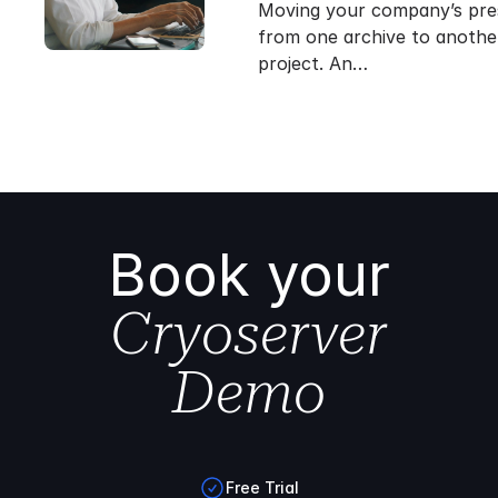
Moving your company’s pre
from one archive to another 
project. An…
Book your
Cryoserver
Demo
Free Trial