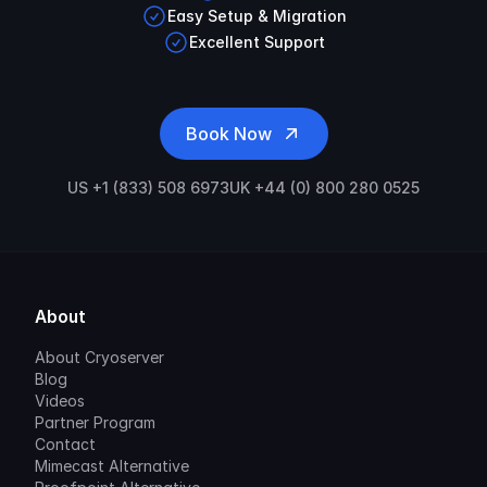
Easy Setup & Migration
Excellent Support
Book Now
US +1 (833) 508 6973
UK +44 (0) 800 280 0525
About
About Cryoserver
Blog
Videos
Partner Program
Contact
Mimecast Alternative