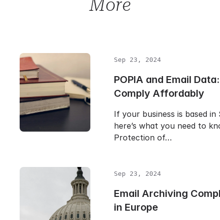
More
Sep 23, 2024
POPIA and Email Data:
Comply Affordably
If your business is based in
here’s what you need to k
Protection of…
Sep 23, 2024
Email Archiving Comp
in Europe