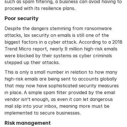
such as spam filtering, a business can avoid having to
proceed with its resilience plans.
Poor security
Despite the dangers stemming from ransomware
attacks, lax security on emails is still one of the
biggest factors in a cyber attack. According to a 2018
Trend Micro
report, nearly 9 million high-risk emails
were blocked by their systems as cyber criminals
stepped up their attacks.
This is only a small number in relation to how many
high-risk emails are being sent to accounts globally
that may now have sophisticated security measures
in place. A simple spam filter provided by the email
vendor isn’t enough, as even it can let dangerous
mail slip into your inbox, meaning more must be
implemented to secure businesses.
Risk management