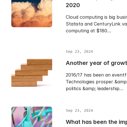
2020
Cloud computing is big busin
Statista and CenturyLink va
computing at $180…
Sep 23, 2024
Another year of grow
2016/17 has been an eventf
Technologies prosper &amp;
politics &amp; leadership…
Sep 23, 2024
What has been the im