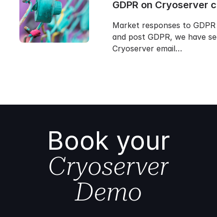
GDPR on Cryoserver 
Market responses to GDPR 
and post GDPR, we have se
Cryoserver email…
Book your
Cryoserver
Demo