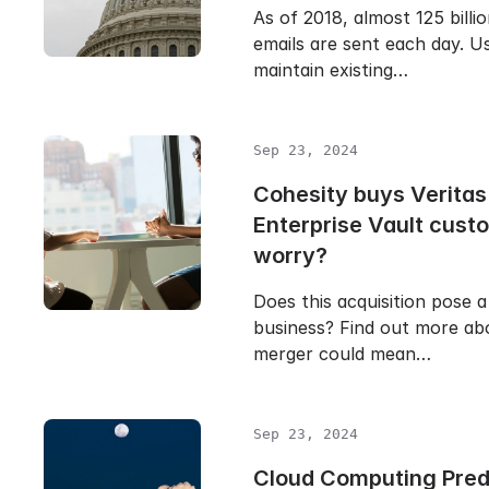
As of 2018, almost 125 billi
emails are sent each day. Us
maintain existing…
Sep 23, 2024
Cohesity buys Veritas
Enterprise Vault cust
worry?
Does this acquisition pose a
business? Find out more ab
merger could mean…
Sep 23, 2024
Cloud Computing Predi