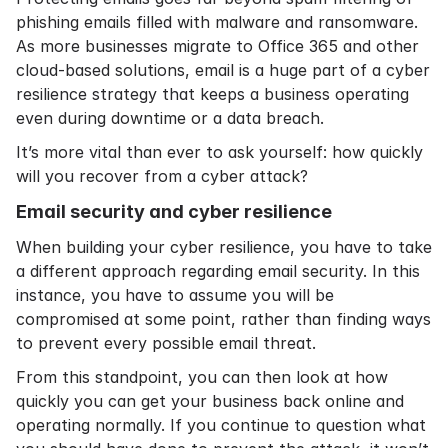
phishing emails
filled with malware and ransomware.
As more businesses
migrate to Office 365
and other
cloud-based solutions, email is a huge part of a cyber
resilience strategy that keeps a business operating
even during downtime or a data breach.
It’s more vital than ever to ask yourself: how quickly
will you recover from a cyber attack?
Email security and cyber resilience
When building your cyber resilience, you have to take
a different approach regarding
email security
. In this
instance, you have to assume you will be
compromised at some point, rather than finding ways
to prevent every possible email threat.
From this standpoint, you can then look at how
quickly you can get your business back online and
operating normally. If you continue to question what