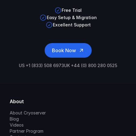
Free Trial
Easy Setup & Migration
Excellent Support
Book Now
US +1 (833) 508 6973
UK +44 (0) 800 280 0525
About
About Cryoserver
Blog
Videos
Partner Program