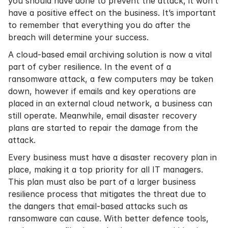
you should have done to prevent the attack, it won’t
have a positive effect on the business. It’s important
to remember that everything you do after the
breach will determine your success.
A
cloud-based email archiving
solution is now a vital
part of cyber resilience. In the event of a
ransomware attack, a few computers may be taken
down, however if emails and key operations are
placed in an external cloud network, a business can
still operate. Meanwhile, email disaster recovery
plans are started to repair the damage from the
attack.
Every business must have a disaster recovery plan in
place, making it a top priority for all IT managers.
This plan must also be part of a larger business
resilience process that mitigates the threat due to
the dangers that email-based attacks such as
ransomware can cause. With better defence tools,