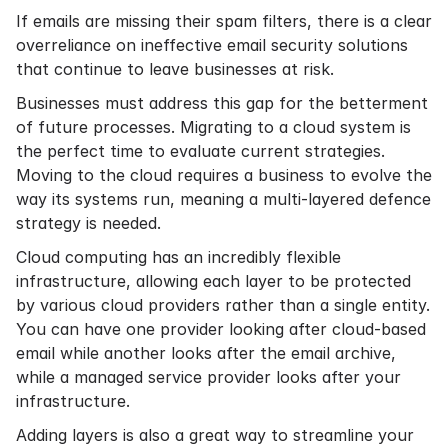
If emails are missing their spam filters, there is a clear
overreliance on ineffective email security solutions
that continue to leave businesses at risk.
Businesses must address this gap for the betterment
of future processes. Migrating to a cloud system is
the perfect time to evaluate current strategies.
Moving to the cloud requires a business to evolve the
way its systems run, meaning a multi-layered defence
strategy is needed.
Cloud computing has an incredibly flexible
infrastructure, allowing each layer to be protected
by various cloud providers rather than a single entity.
You can have one provider looking after cloud-based
email while another looks after the
email archive
,
while a
managed service provider
looks after your
infrastructure.
Adding layers is also a great way to streamline your