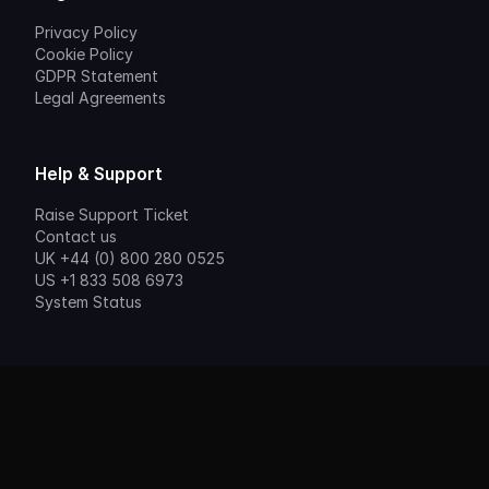
Privacy Policy
Cookie Policy
GDPR Statement
Legal Agreements
Help & Support
Raise Support Ticket
Contact us
UK +44 (0) 800 280 0525
US +1 833 508 6973
System Status