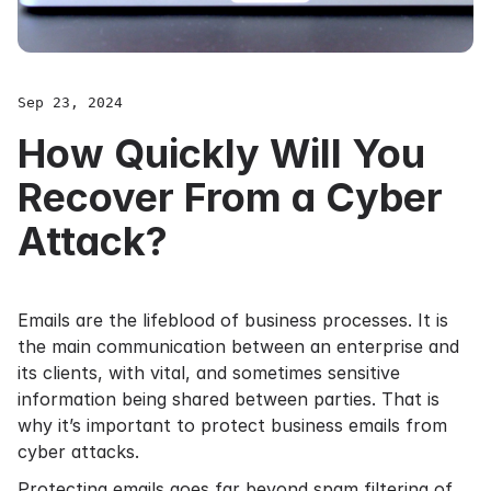
Sep 23, 2024
How Quickly Will You
Recover From a Cyber
Attack?
Emails are the lifeblood of business processes. It is
the main communication between an enterprise and
its clients, with vital, and sometimes sensitive
information being shared between parties. That is
why it’s important to protect business emails from
cyber attacks.
Protecting emails goes far beyond spam filtering of