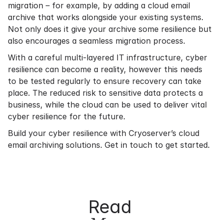
migration – for example, by adding a cloud email
archive that works alongside your existing systems.
Not only does it give your archive some resilience but
also encourages a seamless migration process.
With a careful multi-layered IT infrastructure, cyber
resilience can become a reality, however this needs
to be tested regularly to ensure recovery can take
place. The reduced risk to sensitive data protects a
business, while the cloud can be used to deliver vital
cyber resilience for the future.
Build your cyber resilience with Cryoserver’s cloud
email archiving solutions.
Get in touch
to get started.
Read