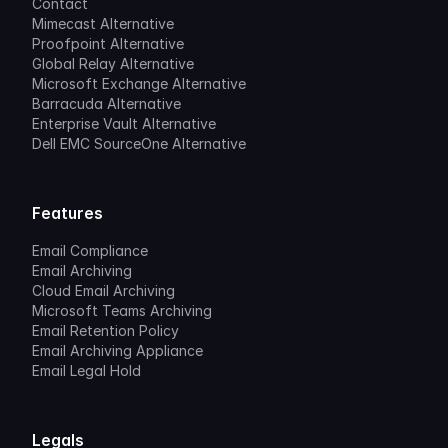
Contact
Mimecast Alternative
Proofpoint Alternative
Global Relay Alternative
Microsoft Exchange Alternative
Barracuda Alternative
Enterprise Vault Alternative
Dell EMC SourceOne Alternative
Features
Email Compliance
Email Archiving
Cloud Email Archiving
Microsoft Teams Archiving
Email Retention Policy
Email Archiving Appliance
Email Legal Hold
Legals