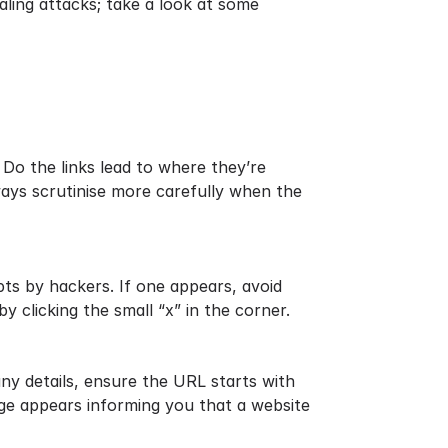
aling attacks; take a look at some
 Do the links lead to where they’re
ways scrutinise more carefully when the
ts by hackers. If one appears, avoid
by clicking the small “x” in the corner.
ny details, ensure the URL starts with
sage appears informing you that a website