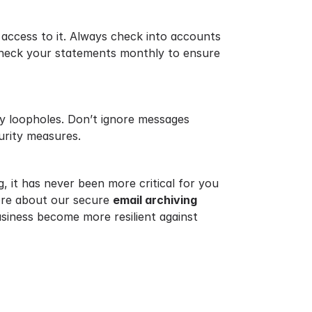
 access to it. Always check into accounts
check your statements monthly to ensure
ity loopholes. Don’t ignore messages
urity measures.
g, it has never been more critical for you
more about our secure
email archiving
siness become more resilient against