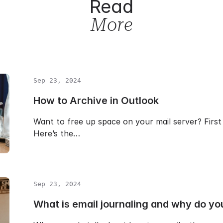
Read
More
Sep 23, 2024
How to Archive in Outlook
Want to free up space on your mail server? First 
Here’s the…
Sep 23, 2024
What is email journaling and why do yo