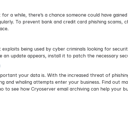
 for a while, there’s a chance someone could have gained
larly. To prevent bank and credit card phishing scams, 
lace.
 exploits being used by cyber criminals looking for secur
e an update appears, install it to patch the necessary sec
g
mportant your data is. With the increased threat of phishin
ing and whaling attempts enter your business. Find out 
o to see how Cryoserver email archiving can help your bu