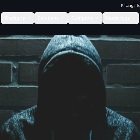
Pricing
inf
Products
Solutions
Company
Resources