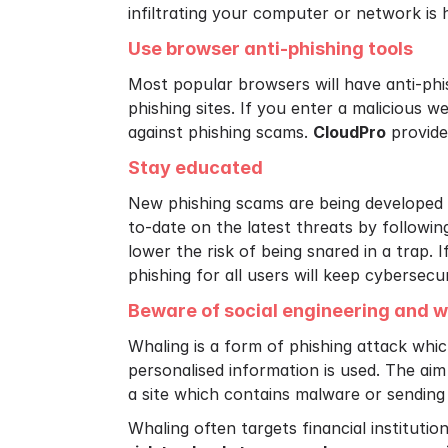
infiltrating your computer or network is 
Use browser anti-phishing tools
Most popular browsers will have anti-phis
phishing sites. If you enter a malicious we
against phishing scams.
CloudPro
provide 
Stay educated
New phishing scams are being developed 
to-date on the latest threats by followin
lower the risk of being snared in a trap.
phishing for all users will keep cybersecu
Beware of social engineering and w
Whaling is a form of phishing attack which
personalised information is used. The aim
a site which contains malware or sending
Whaling often targets financial institutio