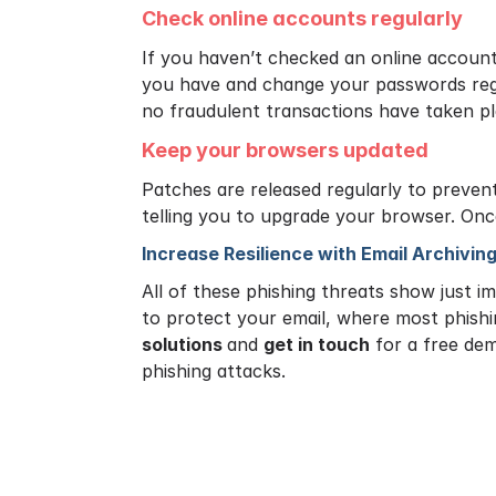
Check online accounts regularly
If you haven’t checked an online account
you have and change your passwords regu
no fraudulent transactions have taken p
Keep your browsers updated
Patches are released regularly to prevent
telling you to upgrade your browser. Onc
Increase Resilience with Email Archivin
All of these phishing threats show just i
to protect your email, where most phish
solutions
and
get in touch
for a free dem
phishing attacks.