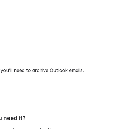
you’ll need to archive Outlook emails.
u need it?