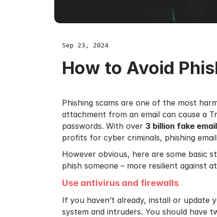
Sep 23, 2024
How to Avoid Phi
Phishing scams are one of the most harmf
attachment from an email can cause a Tro
passwords. With over
3 billion fake emai
profits for cyber criminals, phishing emai
However obvious, here are some basic st
phish someone – more resilient against at
Use antivirus and firewalls
If you haven’t already, install or update
system and intruders. You should have tw