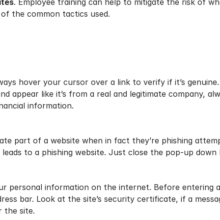
ites
. Employee training can help to mitigate the risk of wh
 of the common tactics used.
ys hover your cursor over a link to verify if it’s genuine.
nd appear like it’s from a real and legitimate company, al
inancial information.
ate part of a website when in fact they’re phishing attemp
ly leads to a phishing website. Just close the pop-up down 
r personal information on the internet. Before entering a
ress bar. Look at the site’s security certificate, if a mes
 the site.