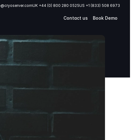
o@cryoserver.com
UK +44 (0) 800 280 0525
US +1 (833) 508 6973
Contact us
Book Demo