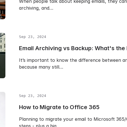
When people talk about keeping emails, they can
archiving, and…
Sep 23, 2024
Email Archiving vs Backup: What's the
It’s important to know the difference between a
because many still…
Sep 23, 2024
How to Migrate to Office 365
Planning to migrate your email to Microsoft 365
steps - plus a big…