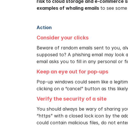
risk to cloud storage and e-commerce s
examples of whaling emails
to see some
Action
Consider your clicks
Beware of random emails sent to you, alwa
supposed to? A phishing email may look a
email asks you to fill in any personal or f
Keep an eye out for pop-ups
Pop-up windows could seem like a legitim
clicking on a “cancel” button as this like
Verify the security of a site
You should always be wary of sharing you
“https” with a closed lock icon by the add
could contain malicious files, do not enter