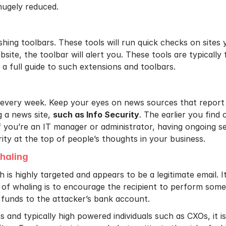
hugely reduced.
hing toolbars. These tools will run quick checks on sites y
bsite, the toolbar will alert you. These tools are typically 
a full guide to such extensions and toolbars.
every week. Keep your eyes on news sources that report
g a news site,
such as Info Security
. The earlier you find
 If you’re an IT manager or administrator, having ongoing 
rity at the top of people’s thoughts in your business.
haling
 is highly targeted and appears to be a legitimate email. I
 of whaling is to encourage the recipient to perform some s
 funds to the attacker’s bank account.
ns and typically high powered individuals such as CXOs, it i