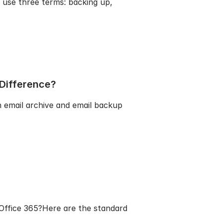
 use three terms: backing up,
 Difference?
n email archive and email backup
/Office 365?Here are the standard