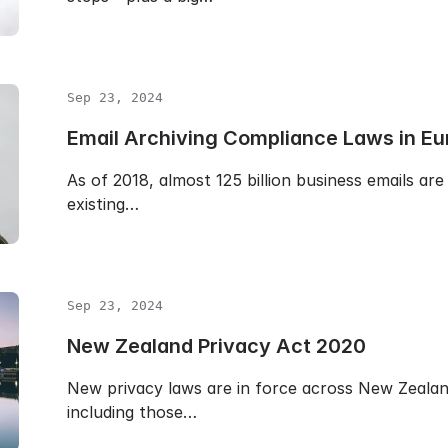
Sep 23, 2024
Email Archiving Compliance Laws in Eu
As of 2018, almost 125 billion business emails are
existing…
Sep 23, 2024
New Zealand Privacy Act 2020
New privacy laws are in force across New Zealand
including those…