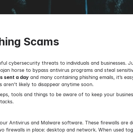
shing Scams
ul cybersecurity threats to individuals and businesses. 
jan horse to bypass antivirus programs and steal sensitiv
ls sent a day
and many containing phishing emails, it’s eas
ls aren’t likely to disappear anytime soon.
eps, tools and things to be aware of to keep your busin
tacks.
 your Antivirus and Malware software. These firewalls are
o firewalls in place: desktop and network. When used tog