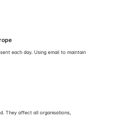
rope
 sent each day. Using email to maintain
. They affect all organisations,