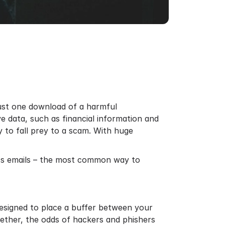
Just one download of a harmful
e data, such as financial information and
y to fall prey to a scam. With huge
ess emails – the most common way to
 designed to place a buffer between your
ether, the odds of hackers and phishers