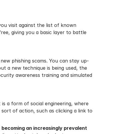
ou visit against the list of known
free, giving you a basic layer to battle
 new phishing scams. You can stay up-
 out a new technique is being used, the
security awareness training and simulated
t is a form of social engineering, where
ort of action, such as clicking a link to
s
becoming an increasingly prevalent