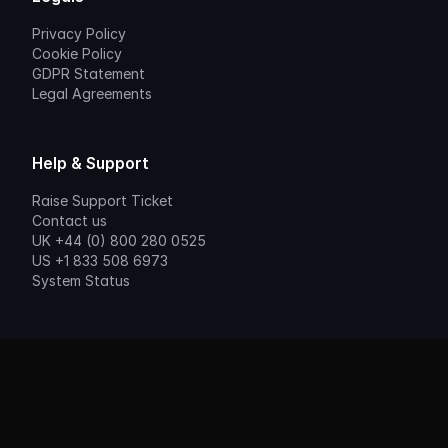
Privacy Policy
Cookie Policy
GDPR Statement
Legal Agreements
Help & Support
Raise Support Ticket
Contact us
UK +44 (0) 800 280 0525
US +1 833 508 6973
System Status