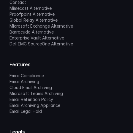
Contact
Mimecast Alternative
Proofpoint Alternative
Global Relay Alternative
Microsoft Exchange Alternative
Barracuda Alternative
Enterprise Vault Alternative
Dell EMC SourceOne Alternative
Features
Email Compliance
Email Archiving
Cloud Email Archiving
Microsoft Teams Archiving
Email Retention Policy
Email Archiving Appliance
Email Legal Hold
Legals