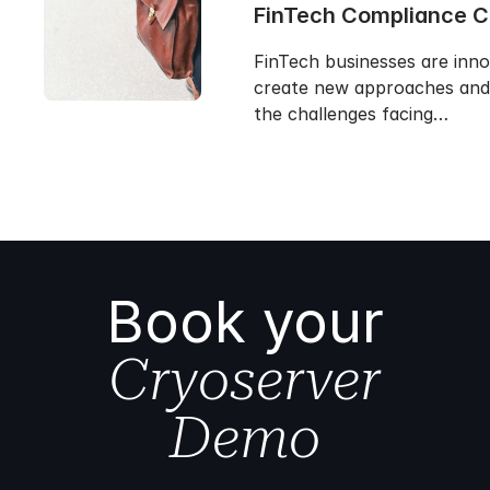
FinTech Compliance 
FinTech businesses are inn
create new approaches and 
the challenges facing…
Book your
Cryoserver
Demo