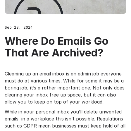
Sep 23, 2024
Where Do Emails Go
That Are Archived?
Cleaning up an email inbox is an admin job everyone
must do at various times. While for some it may be a
boring job, it’s a rather important one. Not only does
clearing your inbox free up space, but it can also
allow you to keep on top of your workload.
While in your personal inbox you’ll delete unwanted
emails, in a workplace this isn’t possible. Regulations
such as
GDPR
mean businesses must keep hold of all