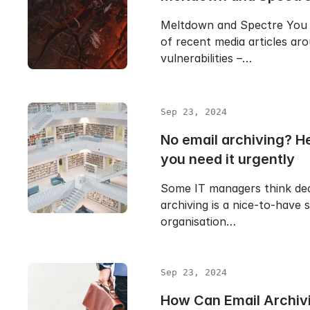
Meltdown and Spectre You
of recent media articles a
vulnerabilities –…
Sep 23, 2024
No email archiving? H
you need it urgently
Some IT managers think ded
archiving is a nice-to-have s
organisation…
Sep 23, 2024
How Can Email Archiv