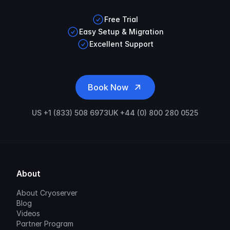
Free Trial
Easy Setup & Migration
Excellent Support
Book Now
US +1 (833) 508 6973
UK +44 (0) 800 280 0525
About
About Cryoserver
Blog
Videos
Partner Program