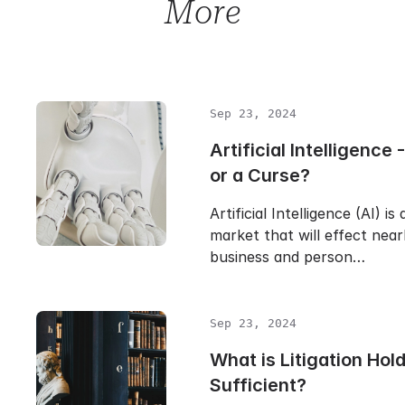
More
Sep 23, 2024
Artificial Intelligence 
or a Curse?
Artificial Intelligence (AI) is
market that will effect near
business and person…
Sep 23, 2024
What is Litigation Hold 
Sufficient?