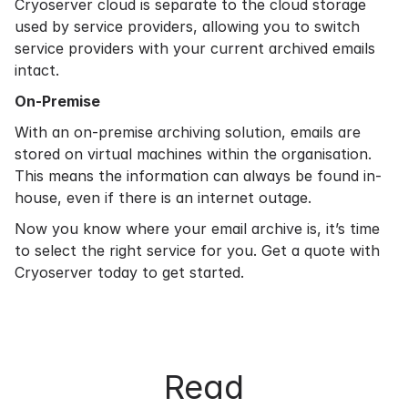
Cryoserver cloud is separate to the cloud storage
used by service providers, allowing you to switch
service providers with your current archived emails
intact.
On-Premise
With an
on-premise archiving
solution, emails are
stored on virtual machines within the organisation.
This means the information can always be found in-
house, even if there is an internet outage.
Now you know where your email archive is, it’s time
to select the right service for you.
Get a quote
with
Cryoserver today to get started.
Read