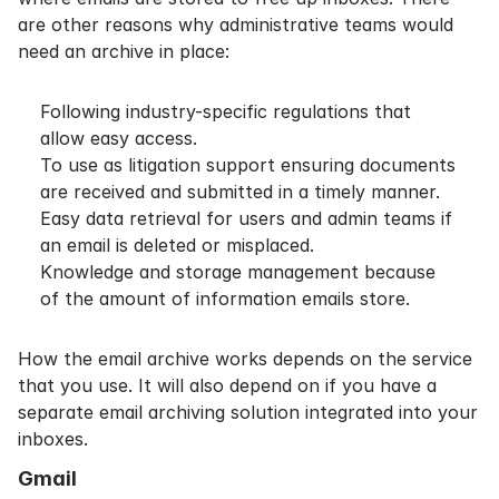
are other reasons why administrative teams would
need an archive in place:
Following industry-specific regulations that
allow easy access.
To use as
litigation support
ensuring documents
are received and submitted in a timely manner.
Easy data retrieval for users and admin teams if
an email is deleted or misplaced.
Knowledge and storage management because
of the amount of information emails store.
How the email archive works depends on the service
that you use. It will also depend on if you have a
separate email archiving solution integrated into your
inboxes.
Gmail