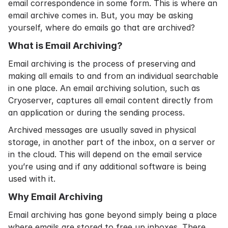
email correspondence in some form. This is where an
email archive comes in. But, you may be asking
yourself, where do emails go that are archived?
What is Email Archiving?
Email archiving
is the process of preserving and
making all emails to and from an individual searchable
in one place. An email archiving solution, such as
Cryoserver, captures all email content directly from
an application or during the sending process.
Archived messages are usually saved in physical
storage, in another part of the inbox, on a server or
in the cloud. This will depend on the email service
you’re using and if any additional software is being
used with it.
Why Email Archiving
Email archiving has gone beyond simply being a place
where emails are stored to free up inboxes. There