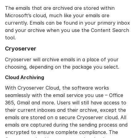
The emails that are archived are stored within
Microsoft’s cloud, much like your emails are
currently. Emails can be found in your primary inbox
and your archive when you use the Content Search
tool.
Cryoserver
Cryoserver will archive emails in a place of your
choosing, depending on the package you select.
Cloud Archiving
With
Cryoserver Cloud
, the software works
seamlessly with the email service you use – Office
365, Gmail and more. Users will still have access to
their current inboxes and their archive, except the
emails are stored on a secure Cryoserver cloud. All
emails are captured during the sending process and
encrypted to ensure complete compliance. The