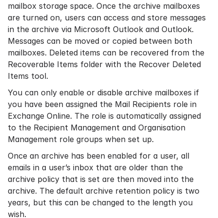
mailbox storage space. Once the archive mailboxes
are turned on, users can access and store messages
in the archive via Microsoft Outlook and Outlook.
Messages can be moved or copied between both
mailboxes. Deleted items can be recovered from the
Recoverable Items folder with the Recover Deleted
Items tool.
You can only enable or disable archive mailboxes if
you have been assigned the Mail Recipients role in
Exchange Online. The role is automatically assigned
to the Recipient Management and Organisation
Management role groups when set up.
Once an archive has been enabled for a user, all
emails in a user’s inbox that are older than the
archive policy that is set are then moved into the
archive. The default archive
retention policy
is two
years, but this can be changed to the length you
wish.