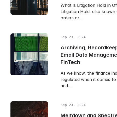
What is Litigation Hold in O
Litigation Hold, also known
orders or…
Sep 23, 2024
Archiving, Recordkee
Email Data Manageme
FinTech
As we know, the finance ind
regulated when it comes to 
and…
Sep 23, 2024
Meltdown and Spectr