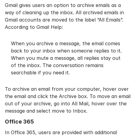
Gmail gives users an option to archive emails as a
way of cleaning up the inbox. All archived emails in
Gmail accounts are moved to the label “All Emails”.
According to
Gmail Help
:
When you archive a message, the email comes
back to your inbox when someone replies to it.
When you mute a message, all replies stay out
of the inbox. The conversation remains
searchable if you need it.
To archive an email from your computer, hover over
the email and click the Archive box. To move an email
out of your archive, go into All Mail, hover over the
message and select move to Inbox.
Office 365
In
Office 365
, users are provided with additional